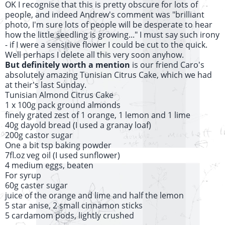
OK I recognise that this is pretty obscure for lots of
people, and indeed Andrew's comment was "brilliant
photo, I'm sure lots of people will be desperate to hear
how the little seedling is growing..." I must say such irony
- if I were a sensitive flower I could be cut to the quick.
Well perhaps I delete all this very soon anyhow.
But definitely worth a mention
is our friend Caro's
absolutely amazing Tunisian Citrus Cake, which we had
at their's last Sunday.
Tunisian Almond Citrus Cake
1 x 100g pack ground almonds
finely grated zest of 1 orange, 1 lemon and 1 lime
40g dayold bread (I used a granay loaf)
200g castor sugar
One a bit tsp baking powder
7fl.oz veg oil (I used sunflower)
4 medium eggs, beaten
For syrup
60g caster sugar
juice of the orange and lime and half the lemon
5 star anise, 2 small cinnamon sticks
5 cardamom pods, lightly crushed