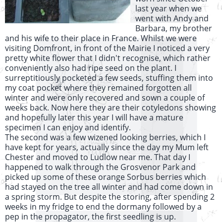
last year when we
went with Andy and
Barbara, my brother
and his wife to their place in France. Whilst we were
visiting Domfront, in front of the Mairie I noticed a very
pretty white flower that I didn't recognise, which rather
conveniently also had ripe seed on the plant. I
surreptitiously pocketed a few seeds, stuffing them into
my coat pocket where they remained forgotten all
winter and were only recovered and sown a couple of
weeks back. Now here they are their cotyledons showing
and hopefully later this year I will have a mature
specimen I can enjoy and identify.
The second was a few wizened looking berries, which I
have kept for years, actually since the day my Mum left
Chester and moved to Ludlow near me. That day I
happened to walk through the Grosvenor Park and
picked up some of these orange Sorbus berries which
had stayed on the tree all winter and had come down in
a spring storm. But despite the storing, after spending 2
weeks in my fridge to end the dormany followed by a
pep in the propagator, the first seedling is up.