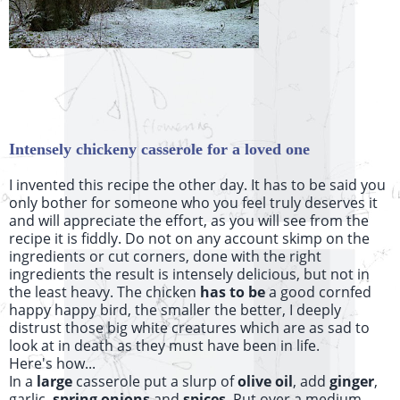
Intensely chickeny casserole for a loved one
I invented this recipe the other day. It has to be said you
only bother for someone who you feel truly deserves it
and will appreciate the effort, as you will see from the
recipe it is fiddly. Do not on any account skimp on the
ingredients or cut corners, done with the right
ingredients the result is intensely delicious, but not in
the least heavy. The chicken
has to be
a good cornfed
happy happy bird, the smaller the better, I deeply
distrust those big white creatures which are as sad to
look at in death as they must have been in life.
Here's how...
In a
large
casserole put a slurp of
olive oil
, add
ginger
,
garlic,
spring onions
and
spices
. Put over a medium