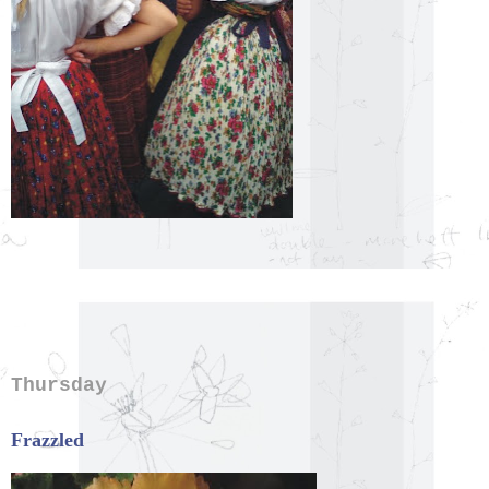
Thursday
Frazzled