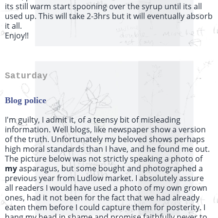
its still warm start spooning over the syrup until its all
used up. This will take 2-3hrs but it will eventually absorb
it all.
Enjoy!!
Saturday
Blog police
I'm guilty, I admit it, of a teensy bit of misleading
information. Well blogs, like newspaper show a version
of the truth. Unfortunately my beloved shows perhaps
high moral standards than I have, and he found me out.
The picture below was not strictly speaking a photo of
my
asparagus, but some bought and photographed a
previous year from Ludlow market. I absolutely assure
all readers I would have used a photo of my own grown
ones, had it not been for the fact that we had already
eaten them before I could capture them for posterity. I
hang my head in shame and promise faithfully never to