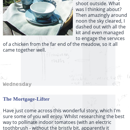
shoot outside. What
was I thinking about?
Then amazingly around
noon the sky cleared, I
dashed out with all the
kit and even managed
to engage the services
of a chicken from the far end of the meadow, so it all
came together well.
Wednesday
The Mortgage-Lifter
Have just come across this wonderful story, which I'm
sure some of you will enjoy. Whilst researching the best
way to pollinate indoor tomatoes (with an electric
toothbrush - without the bristly bit, apparently it