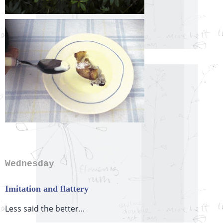
Wednesday
Imitation and flattery
Less said the better...