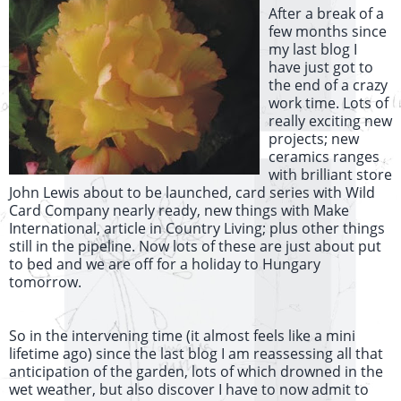
After a break of a
few months since
my last blog I
have just got to
the end of a crazy
work time. Lots of
really exciting new
projects; new
ceramics ranges
with brilliant store
John Lewis about to be launched, card series with Wild
Card Company nearly ready, new things with Make
International, article in Country Living; plus other things
still in the pipeline. Now lots of these are just about put
to bed and we are off for a holiday to Hungary
tomorrow.
So in the intervening time (it almost feels like a mini
lifetime ago) since the last blog I am reassessing all that
anticipation of the garden, lots of which drowned in the
wet weather, but also discover I have to now admit to