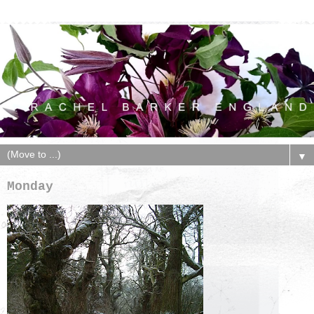
▼
Monday