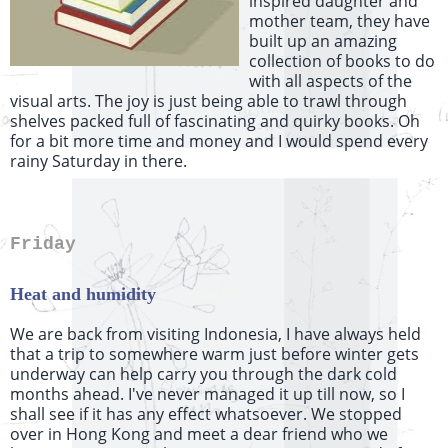
inspired daughter and
mother team, they have
built up an amazing
collection of books to do
with all aspects of the
visual arts. The joy is just being able to trawl through
shelves packed full of fascinating and quirky books. Oh
for a bit more time and money and I would spend every
rainy Saturday in there.
Friday
Heat and humidity
We are back from visiting Indonesia, I have always held
that a trip to somewhere warm just before winter gets
underway can help carry you through the dark cold
months ahead. I've never managed it up till now, so I
shall see if it has any effect whatsoever. We stopped
over in Hong Kong and meet a dear friend who we