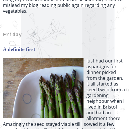
mislead my blog reading public again regarding any
vegetables.
Friday
A definite first
Just had our first
asparagus for
dinner picked
from the garden.
It all started as
seed I won from a
gardening
neighbour when I
lived in Bristol
and had an
allotment there.
Amazingly the seed stayed viable till I sowed it a few