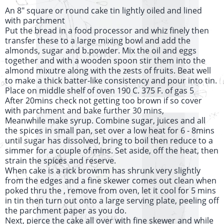
An 8" square or round cake tin lightly oiled and lined
with parchment
Put the bread in a food processor and whiz finely then
transfer these to a large mixing bowl and add the
almonds, sugar and b.powder. Mix the oil and eggs
together and with a wooden spoon stir them into the
almond mixutre along with the zests of fruits. Beat well
to make a thick batter-like consistency and pour into tin.
Place on middle shelf of oven 190 C. 375 F. of gas 5
After 20mins check not getting too brown if so cover
with parchment and bake further 30 mins,
Meanwhile make syrup. Combine sugar, juices and all
the spices in small pan, set over a low heat for 6 - 8mins
until sugar has dissolved, bring to boil then reduce to a
simmer for a couple of mins. Set aside, off the heat, then
strain the spices and reserve.
When cake is a rick brownm has shrunk very slightly
from the edges and a fine skewer comes out clean when
poked thru the , remove from oven, let it cool for 5 mins
in tin then turn out onto a large serving plate, peeling off
the parchment paper as you do.
Next, pierce the cake all over with fine skewer and while