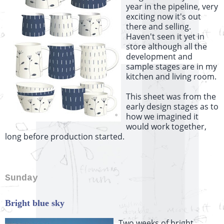
year in the pipeline, very
exciting now it's out
there and selling.
Haven't seen it yet in
store although all the
development and
sample stages are in my
kitchen and living room.
This sheet was from the
early design stages as to
how we imagined it
would work together,
long before production started.
Sunday
Bright blue sky
Two weeks of bright