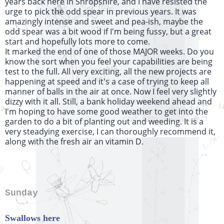
years back here in Shropshire, and I have resisted the
urge to pick the odd spear in previous years. It was
amazingly intense and sweet and pea-ish, maybe the
odd spear was a bit wood if I'm being fussy, but a great
start and hopefully lots more to come.
It marked the end of one of those MAJOR weeks. Do you
know the sort when you feel your capabilities are being
test to the full. All very exciting, all the new projects are
happening at speed and it's a case of trying to keep all
manner of balls in the air at once. Now I feel very slightly
dizzy with it all. Still, a bank holiday weekend ahead and
I'm hoping to have some good weather to get into the
garden to do a bit of planting out and weeding. It is a
very steadying exercise, I can thoroughly recommend it,
along with the fresh air an vitamin D.
Sunday
Swallows here