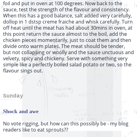
foil and put in oven at 100 degrees. Now back to the
sauce, test the strength of the flavour and consistency.
When this has a good balance, salt added very carefully,
dollop in 1 dstsp creme fraiche and whisk carefully. Turn
off heat until the meat has had about 30mins in oven, at
this point return the sauce almost to the boil, add the
chicken pieces momentarily, just to coat them and then
divide onto warm plates. The meat should be tender,
but not collapsing or woolly and the sauce unctuous and
velvety, spicy and chickeny. Serve with something very
simple like a perfectly boiled salad potato or two, so the
flavour sings out.
Sunday
Shock and awe
No vote rigging, but how can this possibly be - my blog
readers like to eat sprouts??