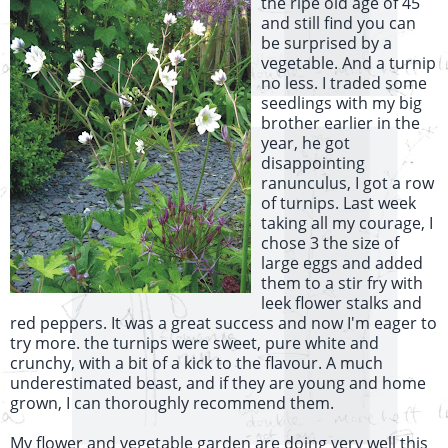
the ripe old age of 45
and still find you can
be surprised by a
vegetable. And a turnip
no less. I traded some
seedlings with my big
brother earlier in the
year, he got
disappointing
ranunculus, I got a row
of turnips. Last week
taking all my courage, I
chose 3 the size of
large eggs and added
them to a stir fry with
leek flower stalks and
red peppers. It was a great success and now I'm eager to
try more. the turnips were sweet, pure white and
crunchy, with a bit of a kick to the flavour. A much
underestimated beast, and if they are young and home
grown, I can thoroughly recommend them.
My flower and vegetable garden are doing very well this