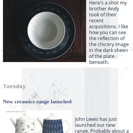
Here's a shot my
brother Andy
took of their
recent
acquisitions. I like
how you can see
the reflection of
the chicory image
in the dark sheen
of the plate
beneath.
Tuesday
New ceramics range launched
John Lewis has just
launched our new
range. Probably about a