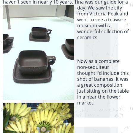
haven't seen in nearly 10 years. Tina was our guide for a
day
. We saw the city
from Victoria Peak and
went to see a teaware
museum with a
wonderful collection of
ceramics.
Now as a complete
non-sequiteur I
thought I'd include this
shot of bananas. It was
a great composition,
just sitting on the table
in a near the flower
market.