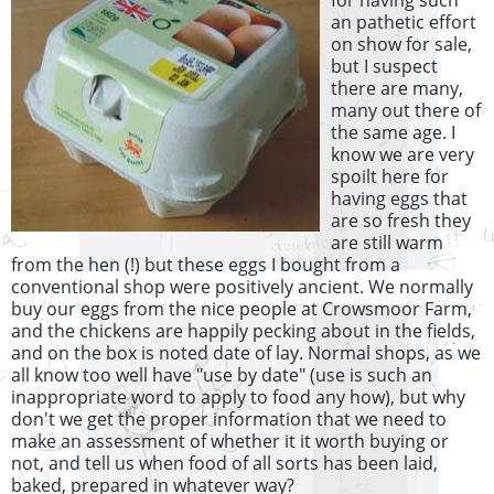
for having such
an pathetic effort
on show for sale,
but I suspect
there are many,
many out there of
the same age. I
know we are very
spoilt here for
having eggs that
are so fresh they
are still warm
from the hen (!) but these eggs I bought from a
conventional shop were positively ancient. We normally
buy our eggs from the nice people at Crowsmoor Farm,
and the chickens are happily pecking about in the fields,
and on the box is noted date of lay. Normal shops, as we
all know too well have "use by date" (use is such an
inappropriate word to apply to food any how), but why
don't we get the proper information that we need to
make an assessment of whether it it worth buying or
not, and tell us when food of all sorts has been laid,
baked, prepared in whatever way?