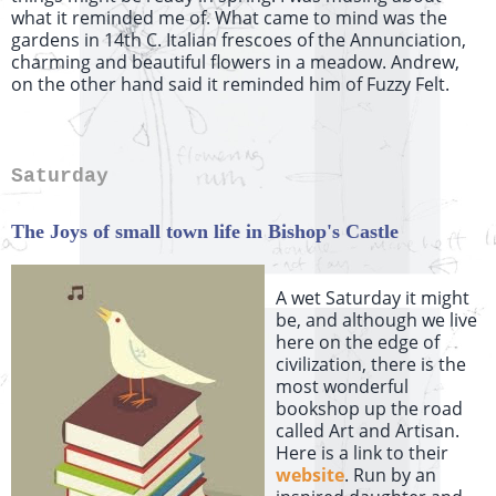
what it reminded me of. What came to mind was the
gardens in 14th C. Italian frescoes of the Annunciation,
charming and beautiful flowers in a meadow. Andrew,
on the other hand said it reminded him of Fuzzy Felt.
Saturday
The Joys of small town life in Bishop's Castle
A wet Saturday it might
be, and although we live
here on the edge of
civilization, there is the
most wonderful
bookshop up the road
called Art and Artisan.
Here is a link to their
website
. Run by an