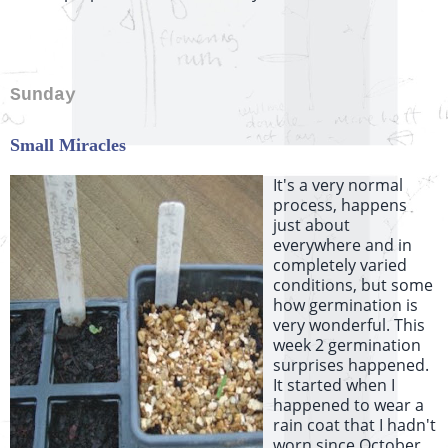
Sunday
Small Miracles
It's a very normal
process, happens
just about
everywhere and in
completely varied
conditions, but some
how germination is
very wonderful. This
week 2 germination
surprises happened.
It started when I
happened to wear a
rain coat that I hadn't
worn since October