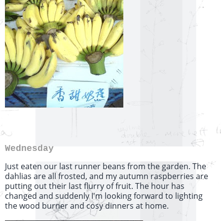
Wednesday
Just eaten our last runner beans from the garden. The
dahlias are all frosted, and my autumn raspberries are
putting out their last flurry of fruit. The hour has
changed and suddenly I'm looking forward to lighting
the wood burner and cosy dinners at home.