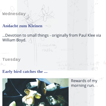
Wednesday
Andacht zum Kleinen
...Devotion to small things - originally from Paul Klee via
William Boyd.
Tuesday
Early bird catches the ...
Rewards of my
morning run.