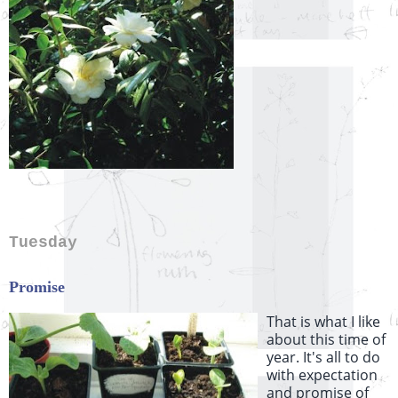
Tuesday
Promise
That is what I like
about this time of
year. It's all to do
with expectation
and promise of