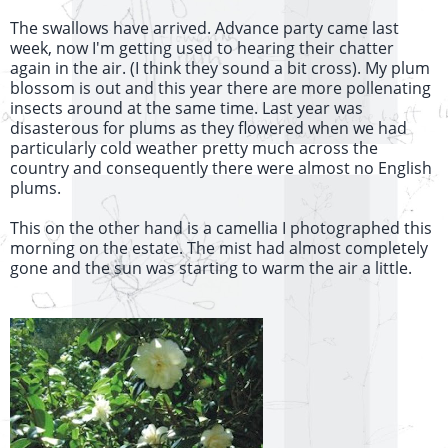
The swallows have arrived. Advance party came last
week, now I'm getting used to hearing their chatter
again in the air. (I think they sound a bit cross). My plum
blossom is out and this year there are more pollenating
insects around at the same time. Last year was
disasterous for plums as they flowered when we had
particularly cold weather pretty much across the
country and consequently there were almost no English
plums.
This on the other hand is a camellia I photographed this
morning on the estate. The mist had almost completely
gone and the sun was starting to warm the air a little.