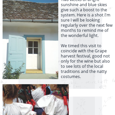
sunshine and blue skies
give such a boost to the
system. Here is a shot I'm
sure I will be looking
regularly over the next few
months to remind me of
the wonderful light.
We timed this visit to
coincide with the Grape
harvest festival, good not
only for the wine but also
to see lots of the local
traditions and the natty
costumes.