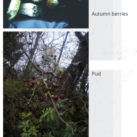
Autumn berries
Pud