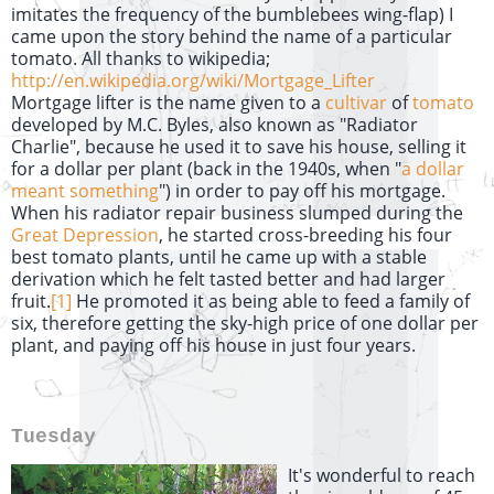
imitates the frequency of the bumblebees wing-flap) I
came upon the story behind the name of a particular
tomato. All thanks to wikipedia;
http://en.wikipedia.org/wiki/Mortgage_Lifter
Mortgage lifter is the name given to a
cultivar
of
tomato
developed by M.C. Byles, also known as "Radiator
Charlie", because he used it to save his house, selling it
for a dollar per plant (back in the 1940s, when "
a dollar
meant something
") in order to pay off his mortgage.
When his radiator repair business slumped during the
Great Depression
, he started cross-breeding his four
best tomato plants, until he came up with a stable
derivation which he felt tasted better and had larger
fruit.
[1]
He promoted it as being able to feed a family of
six, therefore getting the sky-high price of one dollar per
plant, and paying off his house in just four years.
Tuesday
It's wonderful to reach