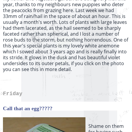
year, thanks to my neighbours new puppies who deter
the peacocks from grazing here. Last week we had
33mm of rain/hail in the space of about an hour. This is
usually a month's worth. Lots of plants with large leaves
had them lacerated, as the hail seemed to be sharply
faceted rather than spherical, and I lost a number of
rose buds to the storm, but nothing horrendous. One of
this year's special plants is my lovely white anemone
which I sowed about 3 years ago and is really finally into
its stride. It glows in the dusk and has beautiful violet
undersides to its outer petals, if you click on the photo
you can see this in more detail.
Friday
Call that an egg?????
Shame on them