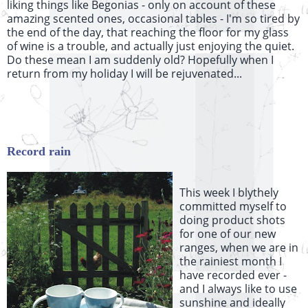
liking things like Begonias - only on account of these
amazing scented ones, occasional tables - I'm so tired by
the end of the day, that reaching the floor for my glass
of wine is a trouble, and actually just enjoying the quiet.
Do these mean I am suddenly old? Hopefully when I
return from my holiday I will be rejuvenated...
Record rain
This week I
blythely
committed myself to
doing product shots
for one of our new
ranges, when we are in
the rainiest month I
have recorded ever -
and I always like to use
sunshine and ideally