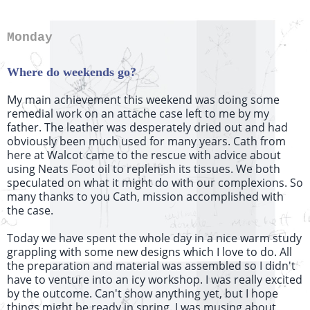
Monday
Where do weekends go?
My main achievement this weekend was doing some
remedial work on an attache case left to me by my
father. The leather was desperately dried out and had
obviously been much used for many years. Cath from
here at Walcot came to the rescue with advice about
using Neats Foot oil to replenish its tissues. We both
speculated on what it might do with our complexions. So
many thanks to you Cath, mission accomplished with
the case.
Today we have spent the whole day in a nice warm study
grappling with some new designs which I love to do. All
the preparation and material was assembled so I didn't
have to venture into an icy workshop. I was really excited
by the outcome. Can't show anything yet, but I hope
things might be ready in spring. I was musing about