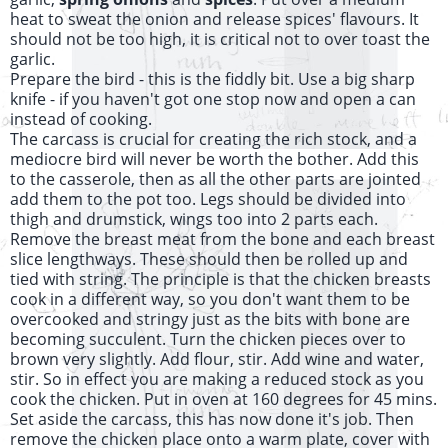
heat to sweat the onion and release spices' flavours. It
should not be too high, it is critical not to over toast the
garlic.
Prepare the bird - this is the fiddly bit. Use a big sharp
knife - if you haven't got one stop now and open a can
instead of cooking.
The carcass is crucial for creating the rich stock, and a
mediocre bird will never be worth the bother. Add this
to the casserole, then as all the other parts are jointed
add them to the pot too. Legs should be divided into
thigh and drumstick, wings too into 2 parts each.
Remove the breast meat from the bone and each breast
slice lengthways. These should then be rolled up and
tied with string. The principle is that the chicken breasts
cook in a different way, so you don't want them to be
overcooked and stringy just as the bits with bone are
becoming succulent. Turn the chicken pieces over to
brown very slightly. Add flour, stir. Add wine and water,
stir. So in effect you are making a reduced stock as you
cook the chicken. Put in oven at 160 degrees for 45 mins.
Set aside the carcass, this has now done it's job. Then
remove the chicken place onto a warm plate, cover with