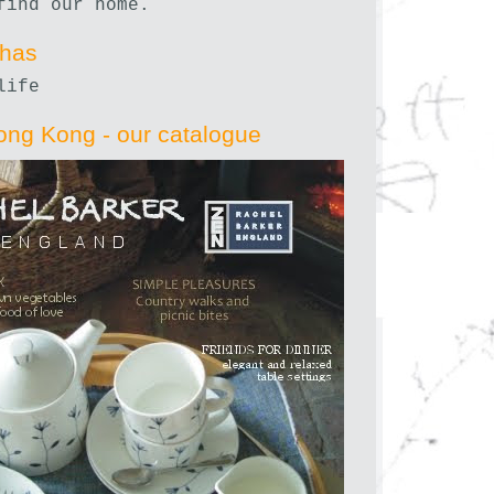
find our home.
nhas
life
ong Kong - our catalogue