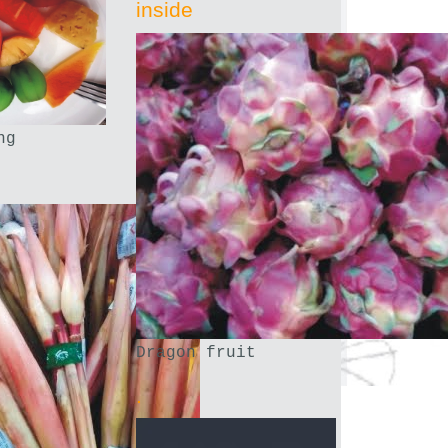
inside
ng
Dragon fruit
.