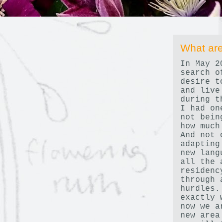
What are
In May 2
search o
desire t
and live
during t
I had on
not bein
how much
And not 
adapting
new lang
all the 
residenc
through 
hurdles.
exactly 
now we a
new area