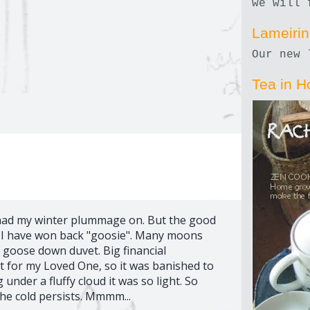
we will 
Lameiri
Our new 
Tea in H
I had my winter plummage on. But the good
s I have won back "goosie". Many moons
 goose down duvet. Big financial
ht for my Loved One, so it was banished to
g under a fluffy cloud it was so light. So
the cold persists. Mmmm...