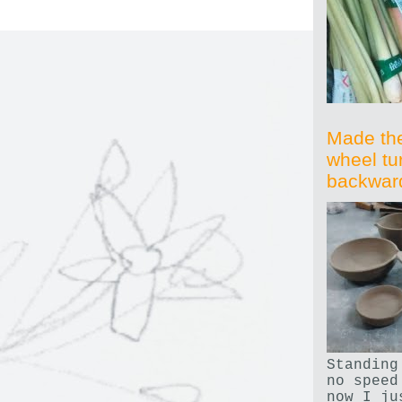
Made th
wheel tu
backwar
Standing
no speed
now I ju