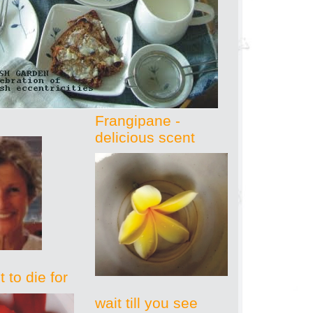
Frangipane -
delicious scent
 to die for
wait till you see