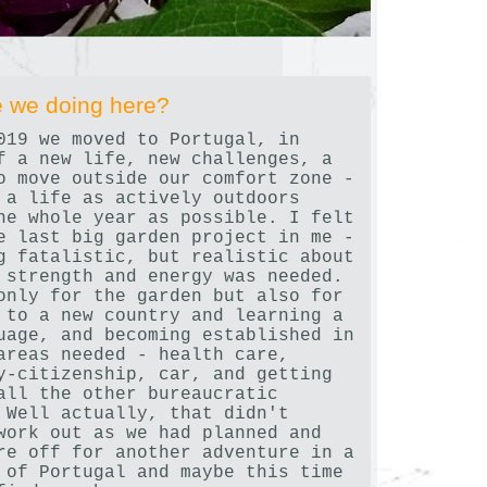
 we doing here?
019 we moved to Portugal, in
f a new life, new challenges, a
o move outside our comfort zone -
 a life as actively outdoors
he whole year as possible. I felt
e last big garden project in me -
g fatalistic, but realistic about
 strength and energy was needed.
only for the garden but also for
 to a new country and learning a
uage, and becoming established in
areas needed - health care,
y-citizenship, car, and getting
all the other bureaucratic
 Well actually, that didn't
work out as we had planned and
re off for another adventure in a
 of Portugal and maybe this time