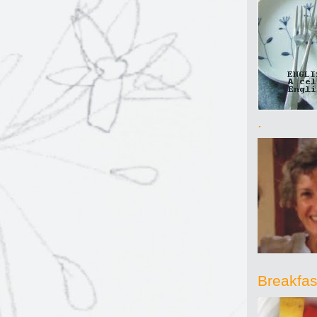
.
Breakfast