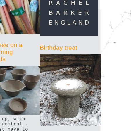
ese on a
Birthday treat
rning
ds
 up, with
 control -
st have to