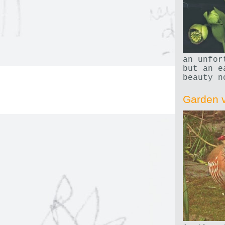
an unfor
but an e
beauty n
Garden v