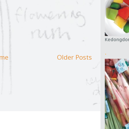
Kedongdo
.
me
Older Posts