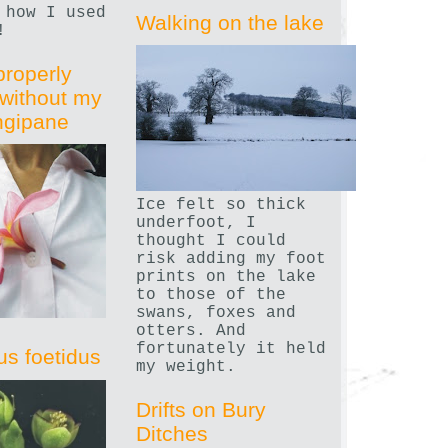
 how I used
Walking on the lake
!
properly
without my
angipane
Ice felt so thick
underfoot, I
thought I could
risk adding my foot
prints on the lake
to those of the
swans, foxes and
otters. And
fortunately it held
us foetidus
my weight.
Drifts on Bury
Ditches