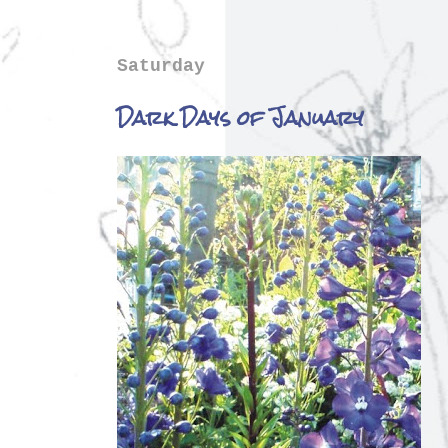
Saturday
Dark Days of January