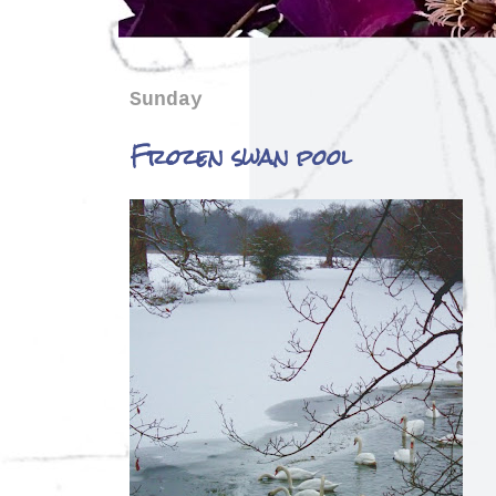
Sunday
Frozen swan pool