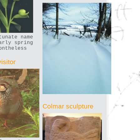
tunate name
arly spring
ontheless
isitor
Colmar sculpture