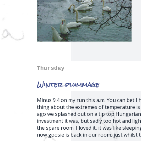
Thursday
Winter plummage
Minus 9.4 on my run this a.m. You can bet 
thing about the extremes of temperature i
ago we splashed out on a tip top Hungarian
investment it was, but sadly too hot and lig
the spare room. I loved it, it was like sleepin
now goosie is back in our room, just whilst 