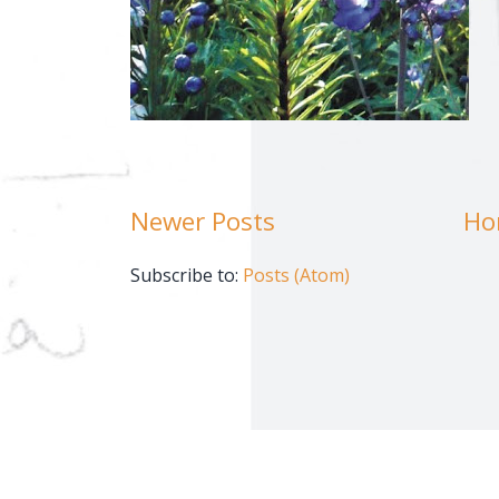
Newer Posts
Ho
Subscribe to:
Posts (Atom)