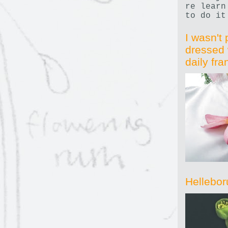
re learn
to do it
I wasn't 
dressed 
daily fr
Hellebor