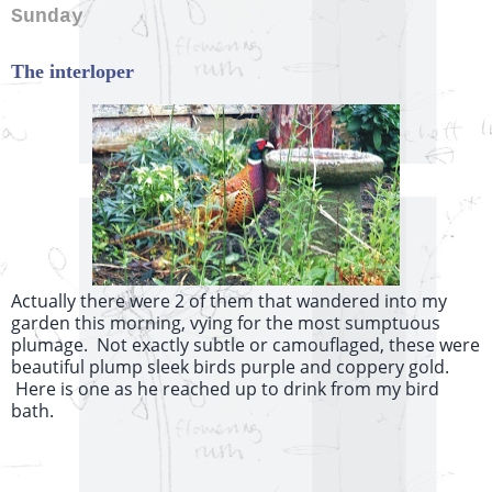
Sunday
The interloper
Actually there were 2 of them that wandered into my
garden this morning, vying for the most sumptuous
plumage. Not exactly subtle or camouflaged, these were
beautiful plump sleek birds purple and coppery gold.
Here is one as he reached up to drink from my bird
bath.