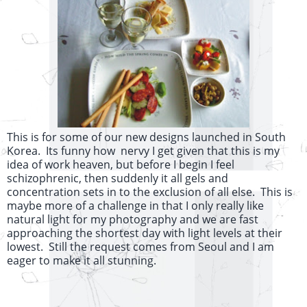
This is for some of our new designs launched in South
Korea. Its funny how nervy I get given that this is my
idea of work heaven, but before I begin I feel
schizophrenic, then suddenly it all gels and
concentration sets in to the exclusion of all else. This is
maybe more of a challenge in that I only really like
natural light for my photography and we are fast
approaching the shortest day with light levels at their
lowest. Still the request comes from Seoul and I am
eager to make it all stunning.