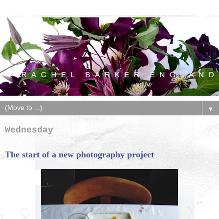
▼
Wednesday
The start of a new photography project