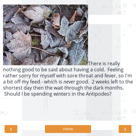
There is really
nothing good to be said about having a cold. Feeling
rather sorry for myself with sore throat and fever, so I'm
a bit off my feed - which is
never
good. 2 weeks left to the
shortest day then the wait through the dark months.
Should I be spending winters in the Antipodes?
‹
›
Home