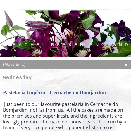
▼
Wednesday
Pastelaria Império - Cernache do Bomjardim
Just been to our favourite pastelaria in Cernache do
Bomjardim, not far from us. All the cakes are made on
the premises and super fresh, and the ingredients are
lovingly prepared to make delicious treats. It is run by a
team of very nice people who patiently listen to us