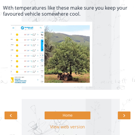
With temperatures like these make sure you keep your
favoured vehicle somewhere cool.
‹
›
Home
View web version