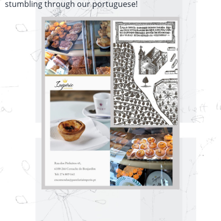
stumbling through our portuguese!