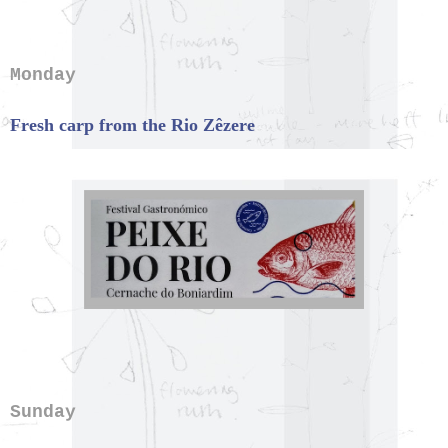
Monday
Fresh carp from the Rio Zêzere
Sunday