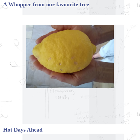
A Whopper from our favourite tree
Hot Days Ahead