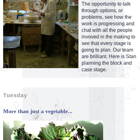
The opportunity to talk
through options, or
problems, see how the
work is progressing and
chat with all the people
invoved in the making to
see that every stage is
going to plan. Our team
are brilliant. Here is Stan
planning the block and
case stage.
Tuesday
More than just a vegetable...