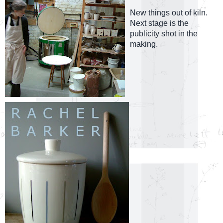
New things out of kiln.
Next stage is the
publicity shot in the
making.