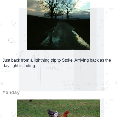
Just back from a lightning trip to Stoke. Arriving back as the
day light is fading.
Monday