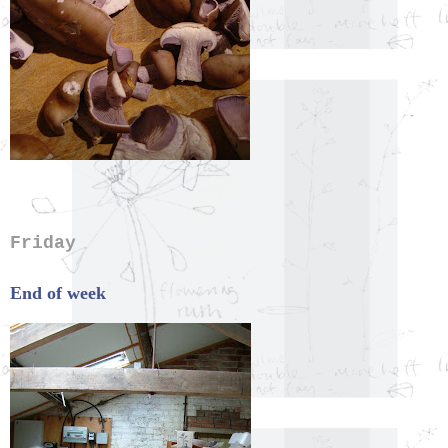
Friday
End of week