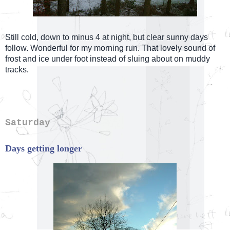
Still cold, down to minus 4 at night, but clear sunny days
follow. Wonderful for my morning run. That lovely sound of
frost and ice under foot instead of sluing about on muddy
.
tracks
Saturday
Days getting longer