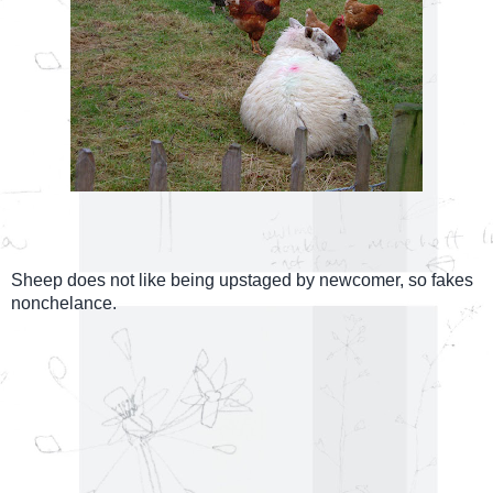
Sheep does not like being upstaged by newcomer, so fakes
nonchelance.