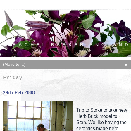
▼
Friday
29th Feb 2008
Trip to Stoke to take new
Herb Brick model to
Stan. We like having the
ceramics made here.