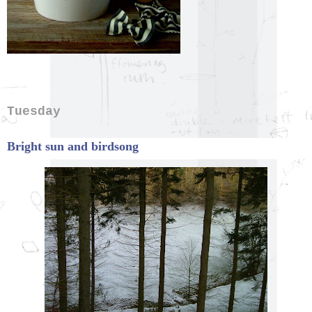
Tuesday
Bright sun and birdsong