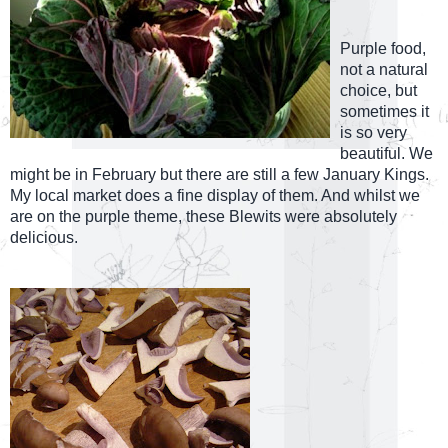
Purple food,
not a natural
choice, but
sometimes it
is so very
beautiful. We
might be in February but there are still a few January Kings.
My local market does a fine display of them. And whilst we
are on the purple theme, these Blewits were absolutely
delicious.