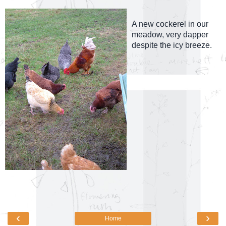
A new cockerel in our
meadow, very dapper
despite the icy breeze.
‹
›
Home