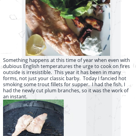
Something happens at this time of year when even with
dubious English temperatures the urge to cook on fires
outside is irresistible. This year it has been in many
forms, not just your classic barby. Today I fancied hot
smoking some trout fillets for supper. I had the fish, I
had the newly cut plum branches, so it was the work of
an instant.