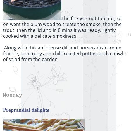
The fire was not too hot, so
on went the plum wood to create the smoke, then the
trout, then the lid and in 8 mins it was ready, lightly
cooked with a delicate smokiness.
Along with this an intense dill and horseradish creme
fraiche, rosemary and chilli roasted potties and a bowl
of salad from the garden.
Monday
Preprandial delights