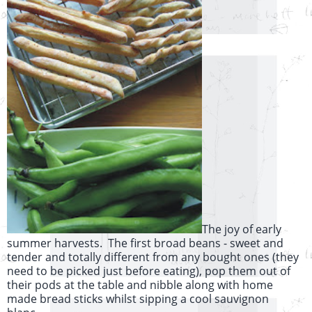
The joy of early
summer harvests. The first broad beans - sweet and
tender and totally different from any bought ones (they
need to be picked just before eating), pop them out of
their pods at the table and nibble along with home
made bread sticks whilst sipping a cool sauvignon