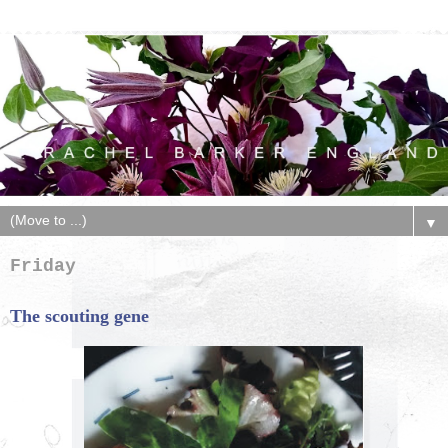
▼
Friday
The scouting gene