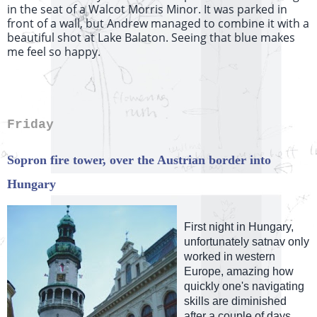
in the seat of a Walcot Morris Minor. It was parked in
front of a wall, but Andrew managed to combine it with a
beautiful shot at Lake Balaton. Seeing that blue makes
me feel so happy.
Friday
Sopron fire tower, over the Austrian border into
Hungary
First night in Hungary,
unfortunately satnav only
worked in western
Europe, amazing how
quickly one's navigating
skills are diminished
after a couple of days