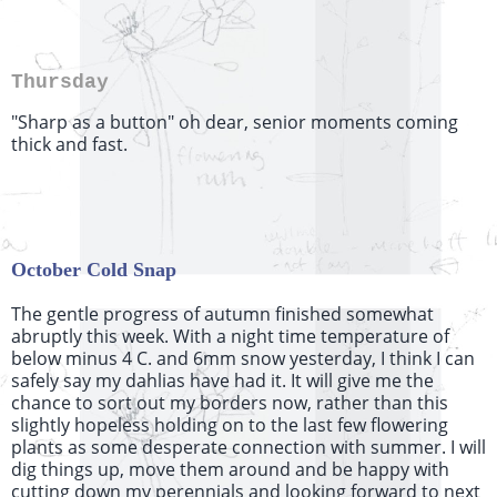
Thursday
"Sharp as a button" oh dear, senior moments coming
thick and fast.
October Cold Snap
The gentle progress of autumn finished somewhat
abruptly this week. With a night time temperature of
below minus 4 C. and 6mm snow yesterday, I think I can
safely say my dahlias have had it. It will give me the
chance to sort out my borders now, rather than this
slightly hopeless holding on to the last few flowering
plants as some desperate connection with summer. I will
dig things up, move them around and be happy with
cutting down my perennials and looking forward to next