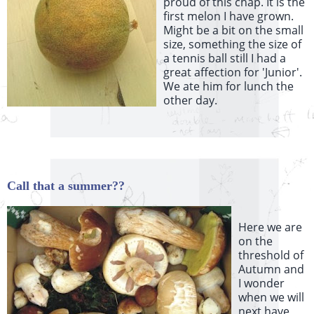
proud of this chap. It is the
first melon I have grown.
Might be a bit on the small
size, something the size of
a tennis ball still I had a
great affection for 'Junior'.
We ate him for lunch the
other day.
Call that a summer??
Here we are
on the
threshold of
Autumn and
I wonder
when we will
next have