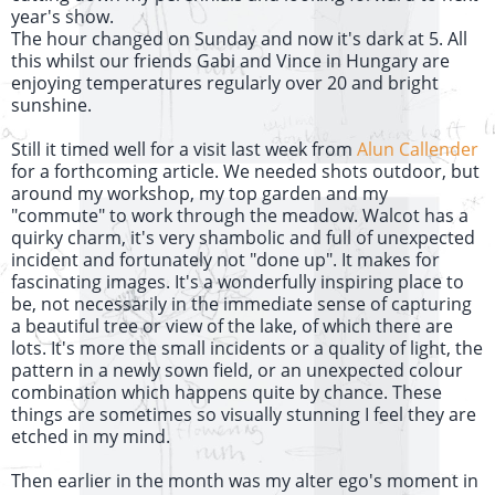
year's show.
The hour changed on Sunday and now it's dark at 5. All
this whilst our friends Gabi and Vince in Hungary are
enjoying temperatures regularly over 20 and bright
sunshine.
Still it timed well for a visit last week from
Alun Callender
for a forthcoming article. We needed shots outdoor, but
around my workshop, my top garden and my
"commute" to work through the meadow. Walcot has a
quirky charm, it's very shambolic and full of unexpected
incident and fortunately not "done up". It makes for
fascinating images. It's a wonderfully inspiring place to
be, not necessarily in the immediate sense of capturing
a beautiful tree or view of the lake, of which there are
lots. It's more the small incidents or a quality of light, the
pattern in a newly sown field, or an unexpected colour
combination which happens quite by chance. These
things are sometimes so visually stunning I feel they are
etched in my mind.
Then earlier in the month was my alter ego's moment in