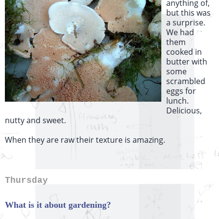
anything of,
but this was
a surprise.
We had
them
cooked in
butter with
some
scrambled
eggs for
lunch.
Delicious,
nutty and sweet.
When they are raw their texture is amazing.
Thursday
What is it about gardening?