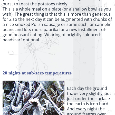
burst to toast the potatoes nicely.
This is a whole meal on a plate (or a shallow bowl as you
wish). The great thing is that this is more than generous
for 2 so the next day it can be augmented with chunks of
a nice smoked Polish sausage or some such, or cannelini
beans and lots more paprika for a new installment of
good peasant eating. Wearing of brightly coloured
headscarf optional.
20 nights at sub-zero temperatures
Each day the ground
thaws very slightly, but
just under the surface
the earth is iron hard.
And every night the
ground freezes over