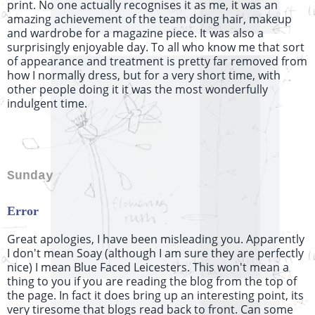
print. No one actually recognises it as me, it was an
amazing achievement of the team doing hair, makeup
and wardrobe for a magazine piece. It was also a
surprisingly enjoyable day. To all who know me that sort
of appearance and treatment is pretty far removed from
how I normally dress, but for a very short time, with
other people doing it it was the most wonderfully
indulgent time.
Sunday
Error
Great apologies, I have been misleading you. Apparently
I don't mean
Soay
(although I am sure they are perfectly
nice) I mean Blue Faced Leicesters. This won't mean a
thing to you if you are reading the blog from the top of
the page. In fact it does bring up an interesting point, its
very tiresome that blogs read back to front. Can some