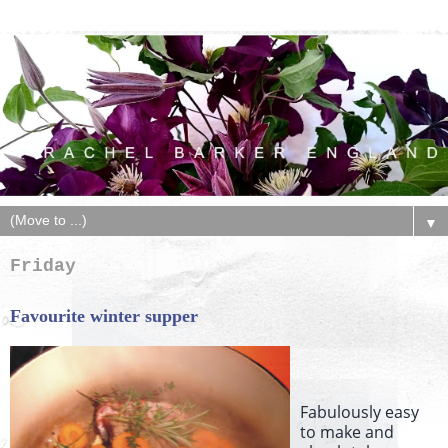
▼
Friday
Favourite winter supper
Fabulously easy
to make and