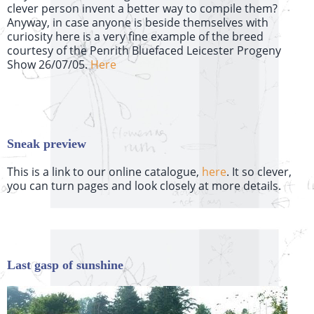
clever person invent a better way to compile them?
Anyway, in
case anyone is beside themselves with
curiosity here is a very fine example of the breed
courtesy
of the Penrith Bluefaced Leicester Progeny
Show 26/07/05.
Here
Sneak preview
This is a link to our online catalogue,
here
. It so clever,
you can turn pages and look closely at more details.
Last gasp of sunshine