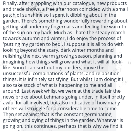
Finally, after grappling with our catalogue, new products
and trade shows, a free afternoon coincided with a small
patch of sunshine so I spent it dibbling about in the
garden. There's something wonderfully rewarding about
getting soil under my fingernails and feeling the warmth
of the sun on my back. Much as I hate the steady march
towards autumn and winter, I do enjoy the process of
'putting my garden to bed'. I suppose it is all to do with
looking beyond the scary, dark winter months and
relishing the next warm growing season, planning and
imagining how things will grow and what it will all look
like. Soon I can sort out my borders, move the
unsuccessful combinations of plants, and re position
things. It is infinitely satisfying. But whilst I am doing it I
also take stock of what is happening to me and all
around. Last week whilst we were at the trade fair the
news broke about Lehmans going under, in itself pretty
awful for all involved, but also indicative of how many
others will struggle for a considerable time to come.
Then set against that is the constant germinating,
growing and dying of things in the garden. Whatever is
going on, this continues, perhaps that is why we find it