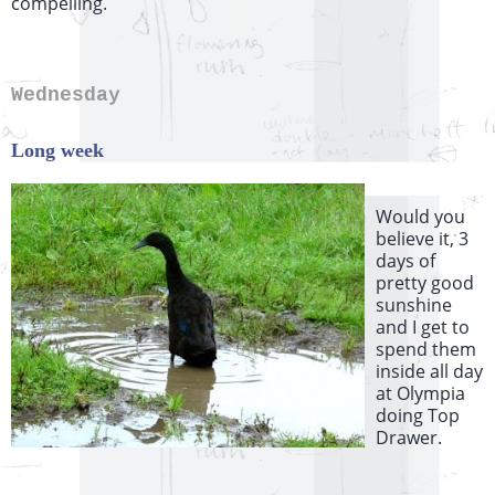
compelling.
Wednesday
Long week
Would you
believe it, 3
days of
pretty good
sunshine
and I get to
spend them
inside all day
at Olympia
doing Top
Drawer.