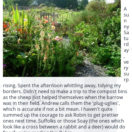
A
su
n
ny
Sa
tu
rd
ay
,
ve
ry
su
rp
rising. Spent the afternoon whittling away, tidying my
borders. Didn't need to make a trip to the compost bins
as the sheep just helped themselves when the barrow
was in their field. Andrew calls them the 'plug-uglies',
which is accurate if not a bit mean. I haven't quite
summed up the courage to ask Robin to get prettier
ones next time. Suffolks or those Soay (the ones which
look like a cross between a rabbit and a deer) would do