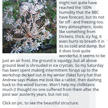
might not quite have
reached the 100%
humidity that the BBC
have forecast, but its not
far off - and freezing too.
Very atmospheric, looks
like something from
Dickens, thick, icy fog, it
even hurts to breath it in
its so cold and damp. But
it does look quite
wonderful. It seems to be
just an air frost, the ground is squidgy, but all above
ground level is shrouded in ice crystals. So my Saturday
has been spent making intermittent forays up to the
workshop decked out in my winter (fake) furry hat that
Andrew says makes me look like a rabbit, then dashing
back to the wood burner. Won't help my chillblains
much (I thought no one suffered from them after the
post war austerity years, but not so).
Click on pic. to see the beautiful structure.