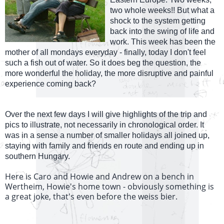
two whole weeks!! But what a
shock to the system getting
back into the swing of life and
work. This week has been the
mother of all mondays everyday - finally, today I don't feel
such a fish out of water. So it does beg the question, the
more wonderful the holiday, the more disruptive and painful
experience coming back?
Over the next few days I will give highlights of the trip and
pics to illustrate, not necessarily in chronological order. It
was in a sense a number of smaller holidays all joined up,
staying with family and friends en route and ending up in
southern Hungary.
Here is Caro and Howie and Andrew on a bench in
Wertheim, Howie's home town - obviously something is
a great joke, that's even before the weiss bier.