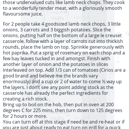
those undervalued cuts like lamb neck chops. They cook
to a wonderfully tender meat, with a gloriously smooth
flavoursome juice.
For 2 people take 4 goodsized lamb neck chops, 3 little
onions, 3 carrots and 3 biggish potatoes. Slice the
onions, putting half on the bottom of a large le creuset
casserole, follow with a layer of carrots cut into thickish
rounds, place the lamb on top. Sprinkle generously with
hot paprika. Put a sprig of rosemary on each chop and a
few bay leaves tucked in and amongst. Finish with
another layer of onion and the potatoes in slices
interleaved on top. Add 1/3 can of tomatoes (Cirios are a
good brand and believe me the brands vary
enormously) and a cup or 2 of water to come ½ way up
the layers. I don’t see any point adding stock as the
casserole has already the perfect ingredients for
creating a rich stock.
Bring up to boil on the hob, then put in oven at 200
degrees C for 225 mins, then turn down to 125 degrees
for 2 hours or more.
You can turn off at this stage if need be and re-heat or if
you are just about ready to eat turn on grill for a quick