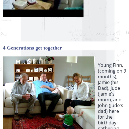
4 Generations get together
Young Finn,
(coming on 9
months),
Jamie (his
Dad), Jude
(Jamie's
mum), and
John (Jude's
dad) here
for the
birthday
gathering.