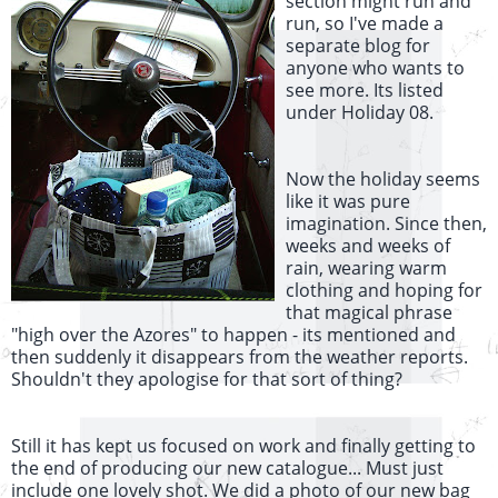
section might run and
run, so I've made a
separate blog for
anyone who wants to
see more. Its listed
under Holiday 08.
Now the holiday seems
like it was pure
imagination. Since then,
weeks and weeks of
rain, wearing warm
clothing and hoping for
that magical phrase
"high over the Azores" to happen - its mentioned and
then suddenly it disappears from the weather reports.
Shouldn't they apologise for that sort of thing?
Still it has kept us focused on work and finally getting to
the end of producing our new catalogue... Must just
include one lovely shot. We did a photo of our new bag