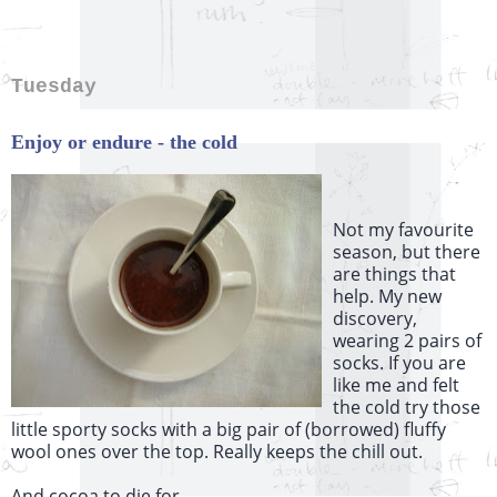
Tuesday
Enjoy or endure - the cold
Not my favourite
season, but there
are things that
help. My new
discovery,
wearing 2 pairs of
socks. If you are
like me and felt
the cold try those
little sporty socks with a big pair of (borrowed) fluffy
wool ones over the top. Really keeps the chill out.
And cocoa to die for...