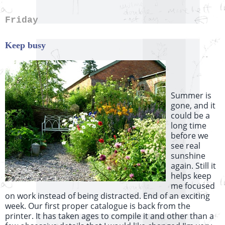
Friday
Keep busy
Summer is
gone, and it
could be a
long time
before we
see real
sunshine
again. Still it
helps keep
me focused
on work instead of being distracted. End of an exciting
week. Our first proper catalogue is back from the
printer. It has taken ages to compile it and other than a