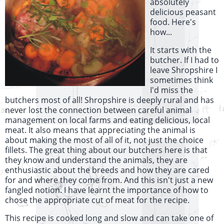
absolutely
delicious peasant
food. Here's
how...
It starts with the
butcher. If I had to
leave Shropshire I
sometimes think
I'd miss the
butchers most of all! Shropshire is deeply rural and has
never lost the connection between careful animal
management on local farms and eating delicious, local
meat. It also means that appreciating the animal is
about making the most of all of it, not just the choice
fillets. The great thing about our butchers here is that
they know and understand the animals, they are
enthusiastic about the breeds and how they are cared
for and where they come from. And this isn't just a new
fangled notion. I have learnt the importance of how to
chose the appropriate cut of meat for the recipe.
This recipe is cooked long and slow and can take one of