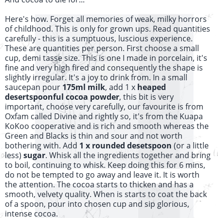
Here's how. Forget all memories of weak, milky horrors
of childhood. This is only for grown ups. Read quantities
carefully - this is a sumptuous,
luscious
experience.
These are quantities per person. First choose a small
cup, demi tasse size. This is one I made in porcelain, it's
fine and very high fired and consequently the shape is
slightly irregular. It's a joy to drink from. In a small
saucepan pour
175ml milk
, add 1 x
heaped
desertspoonful
cocoa powder
, this bit is very
important, choose very carefully, our favourite is from
Oxfam called Divine and rightly so, it's from the Kuapa
KoKoo cooperative and is rich and smooth whereas the
Green and Blacks is thin and sour and not worth
bothering with. Add
1 x rounded desetspoon
(or a little
less)
sugar
. Whisk all the ingredients together and bring
to boil, continuing to whisk. Keep doing this for 6 mins,
do not be tempted to go away and leave it. It is worth
the attention. The cocoa starts to thicken and has a
smooth, velvety quality. When is starts to coat the back
of a spoon, pour into chosen cup and sip glorious,
intense cocoa.