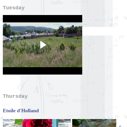
Tuesday
Thursday
Etoile d'Holland