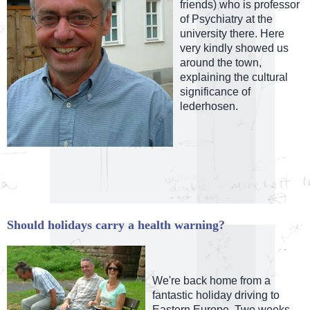
friends) who is professor
of Psychiatry at the
university there. Here
very kindly showed us
around the town,
explaining the cultural
significance of
lederhosen.
Should holidays carry a health warning?
We're back home from a
fantastic holiday driving to
Eastern Europe. Two weeks,