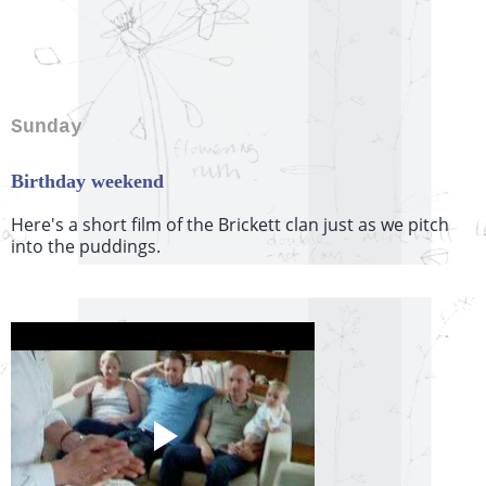
Sunday
Birthday weekend
Here's a short film of the Brickett clan just as we pitch
into the puddings.