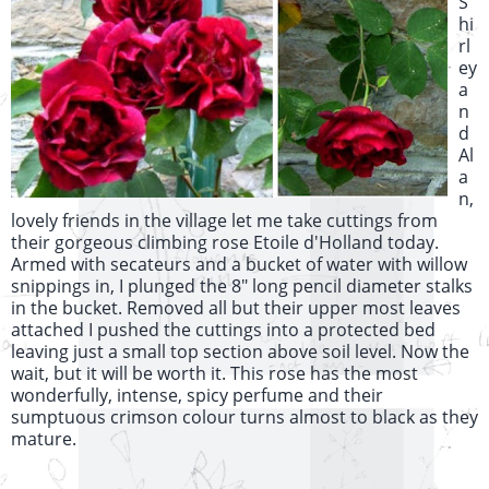
S
hi
rl
ey
a
n
d
Al
a
n,
lovely friends in the village let me take cuttings from
their gorgeous climbing rose Etoile d'Holland today.
Armed with secateurs and a bucket of water with willow
snippings in, I plunged the 8" long pencil diameter stalks
in the bucket. Removed all but their upper most leaves
attached I pushed the cuttings into a protected bed
leaving just a small top section above soil level. Now the
wait, but it will be worth it. This rose has the most
wonderfully, intense, spicy perfume and their
sumptuous crimson colour turns almost to black as they
mature.