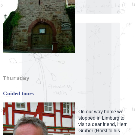
Thursday
Guided tours
On our way home we
stopped in Limburg to
visit a dear friend, Herr
Grüber (Horst to his