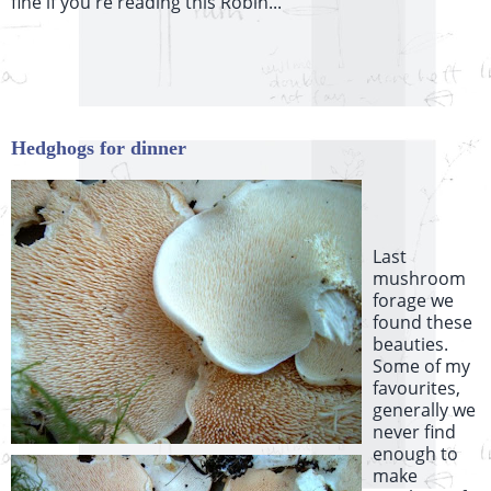
fine if you're reading this Robin...
Hedghogs for dinner
Last
mushroom
forage we
found these
beauties.
Some of my
favourites,
generally we
never find
enough to
make