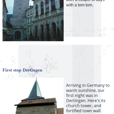
with a tom tom.
First stop Dertingen
Arriving in Germany to
warm sunshine, our
first night was in
Dertingen. Here's its
church tower, and
fortified town wall.