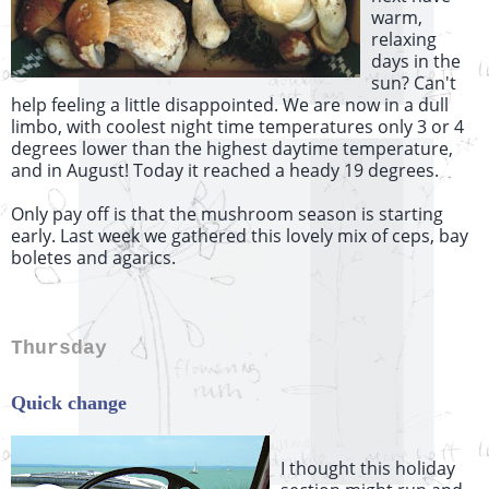
warm,
relaxing
days in the
sun? Can't
help feeling a little disappointed. We are now in a dull
limbo, with coolest night time temperatures only 3 or 4
degrees lower than the highest daytime temperature,
and in August! Today it reached a heady 19 degrees.
Only pay off is that the mushroom season is starting
early. Last week we gathered this lovely mix of ceps, bay
boletes and agarics.
Thursday
Quick change
I thought this holiday