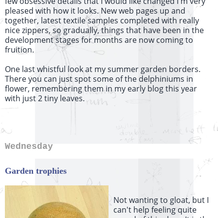
few obsessive details that I would like changed I'm very
pleased with how it looks. New web pages up and
together, latest textile samples completed with really
nice zippers, so gradually, things that have been in the
development stages for months are now coming to
fruition.
One last whistful look at my summer garden borders.
There you can just spot some of the delphiniums in
flower, remembering them in my early blog this year
with just 2 tiny leaves.
Wednesday
Garden trophies
Not wanting to gloat, but I
can't help feeling quite