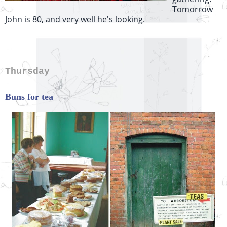
Tomorrow
John is 80, and very well he's looking.
Thursday
Buns for tea