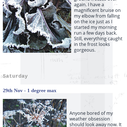
again. I have a
magnificent bruise on
my elbow from falling
on the ice just as I
started my morning
run a few days back.
Still, everything caught
in the frost looks
gorgeous.
Saturday
29th Nov - 1 degree max
Anyone bored of my
weather obsession
should look away now. It