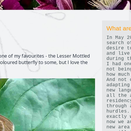
What are
In May 2
search o
desire t
and live
e of my favourites - the Lesser Mottled
during t
oloured butterfly to some, but I love the
I had on
not bein
how much
And not 
adapting
new lang
all the 
residenc
through 
hurdles.
exactly 
now we a
new area