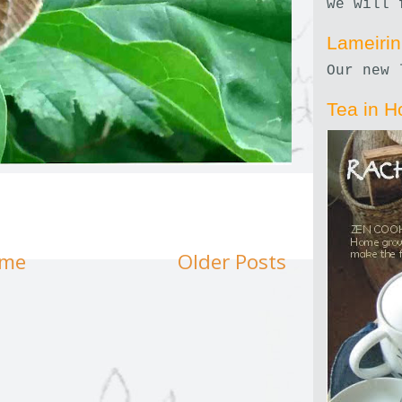
we will 
Lameiri
Our new 
Tea in H
me
Older Posts