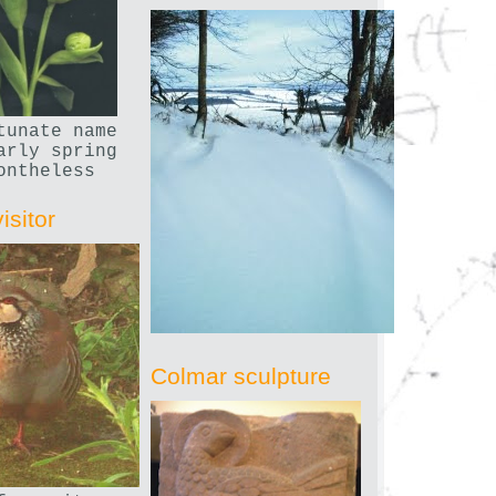
tunate name
arly spring
ontheless
isitor
Colmar sculpture