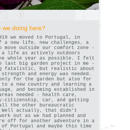
 we doing here?
019 we moved to Portugal, in
f a new life, new challenges, a
o move outside our comfort zone -
 a life as actively outdoors
he whole year as possible. I felt
e last big garden project in me -
g fatalistic, but realistic about
 strength and energy was needed.
only for the garden but also for
 to a new country and learning a
uage, and becoming established in
areas needed - health care,
y-citizenship, car, and getting
all the other bureaucratic
 Well actually, that didn't
work out as we had planned and
re off for another adventure in a
 of Portugal and maybe this time