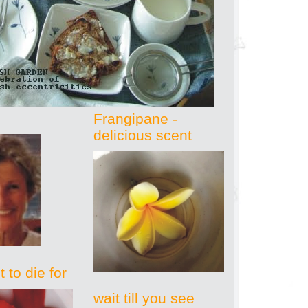
Frangipane -
delicious scent
 to die for
wait till you see