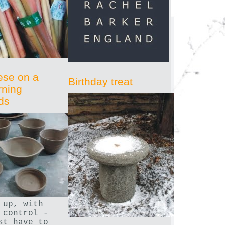
ese on a
Birthday treat
rning
ds
 up, with
 control -
st have to