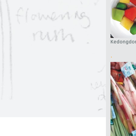
Kedongdo
.