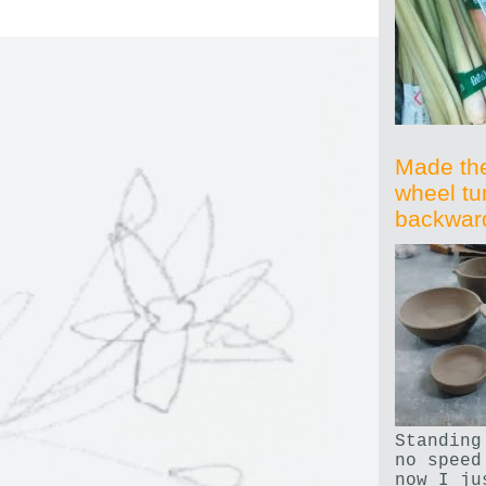
Made th
wheel tu
backwar
Standing
no speed
now I ju