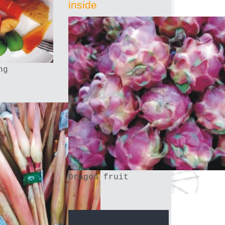
inside
ng
Dragon fruit
.