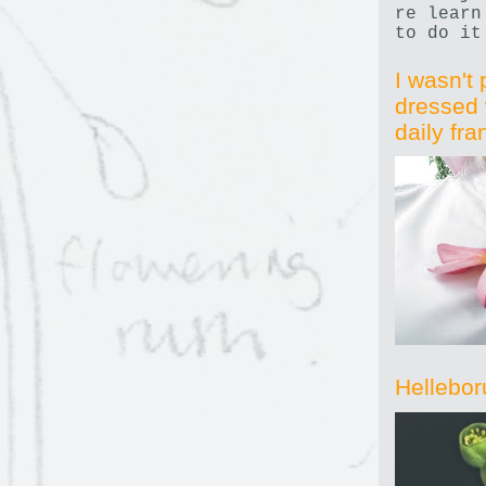
re learn
to do it
I wasn't 
dressed 
daily fr
Hellebor