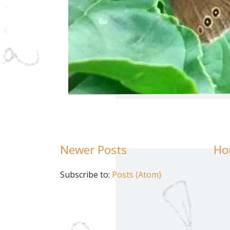
Newer Posts
Ho
Subscribe to:
Posts (Atom)