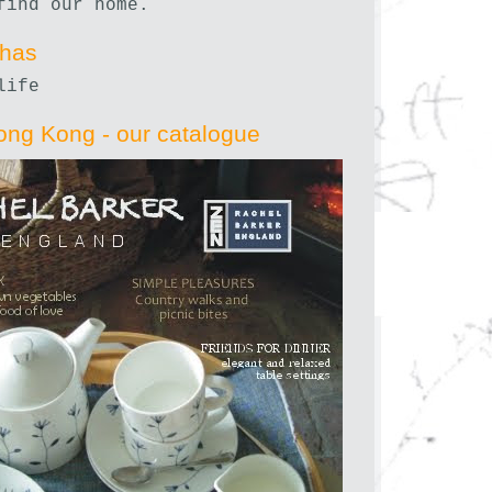
find our home.
nhas
life
ong Kong - our catalogue