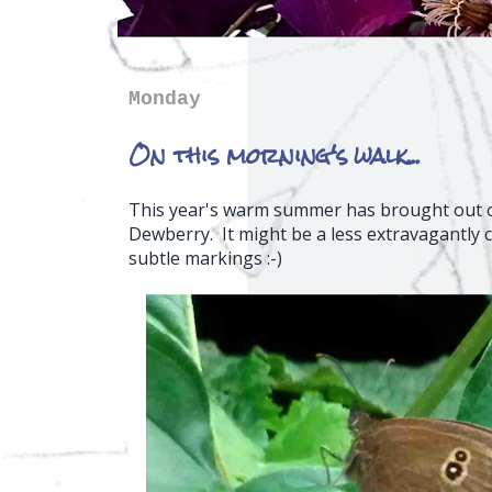
Monday
On this morning's walk...
This year's warm summer has brought out on
Dewberry. It might be a less extravagantly c
subtle markings :-)