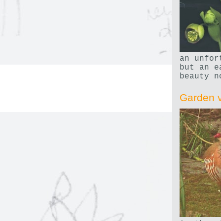
an unfor
but an e
beauty n
Garden v