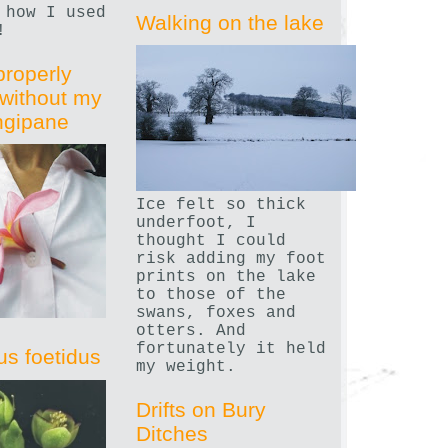
 how I used
Walking on the lake
!
properly
without my
angipane
Ice felt so thick
underfoot, I
thought I could
risk adding my foot
prints on the lake
to those of the
swans, foxes and
otters. And
fortunately it held
us foetidus
my weight.
Drifts on Bury
Ditches