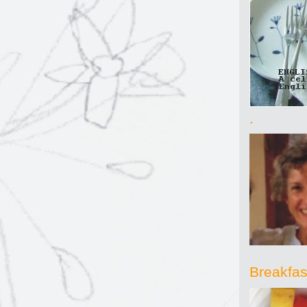
.
Breakfast