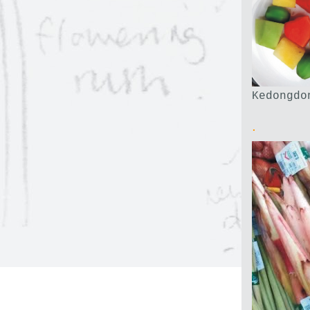
Kedongdo
.