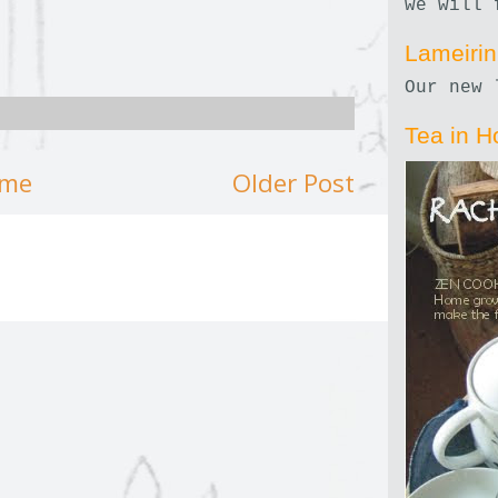
we will 
Lameiri
Our new 
Tea in H
me
Older Post