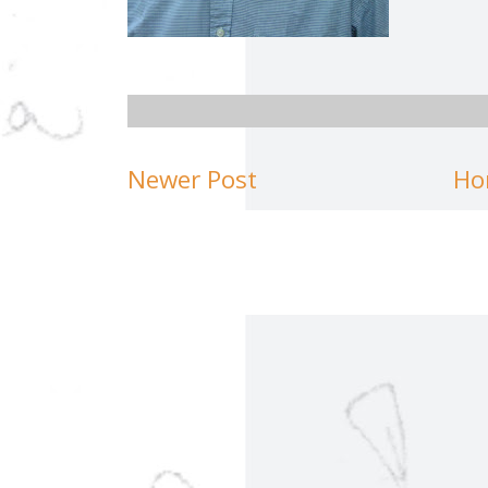
Newer Post
Ho