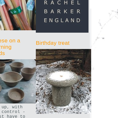
ese on a
Birthday treat
rning
ds
 up, with
 control -
st have to