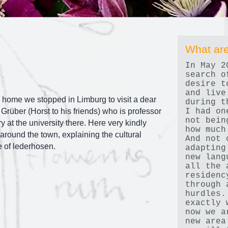
What are
In May 2
search o
desire t
and live
home we stopped in Limburg to visit a dear
during t
I had on
 Grüber (Horst to his friends) who is professor
not bein
y at the university there. Here very kindly
how much
round the town, explaining the cultural
And not 
e of lederhosen.
adapting
new lang
all the 
residenc
through 
hurdles.
exactly 
now we a
new area