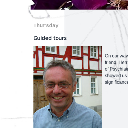
Thursday
Guided tours
On our way 
friend, Herr
of Psychiatr
showed us a
significanc