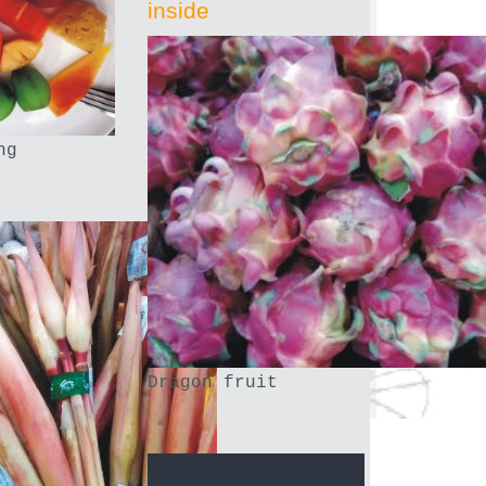
inside
ng
Dragon fruit
.