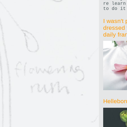
re learn
to do it
I wasn't 
dressed 
daily fr
Hellebor