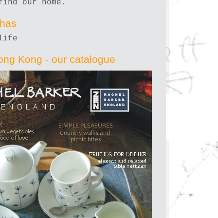
find our home.
nhas
life
ong Kong - our catalogue