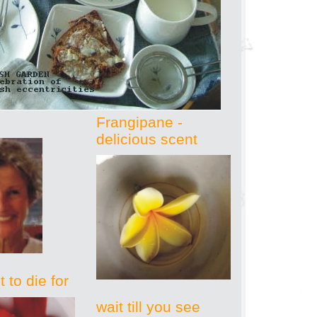
Frangipane -
delicious scent
 to die for
wait till you see