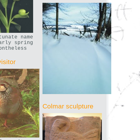
tunate name
arly spring
ontheless
isitor
Colmar sculpture