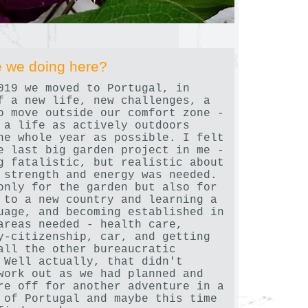
 we doing here?
019 we moved to Portugal, in
f a new life, new challenges, a
o move outside our comfort zone -
 a life as actively outdoors
he whole year as possible. I felt
e last big garden project in me -
g fatalistic, but realistic about
 strength and energy was needed.
only for the garden but also for
 to a new country and learning a
uage, and becoming established in
areas needed - health care,
y-citizenship, car, and getting
all the other bureaucratic
 Well actually, that didn't
work out as we had planned and
re off for another adventure in a
 of Portugal and maybe this time