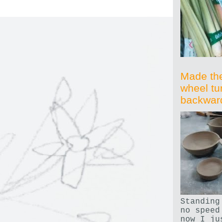
Made th
wheel tu
backwar
Standing
no speed
now I ju