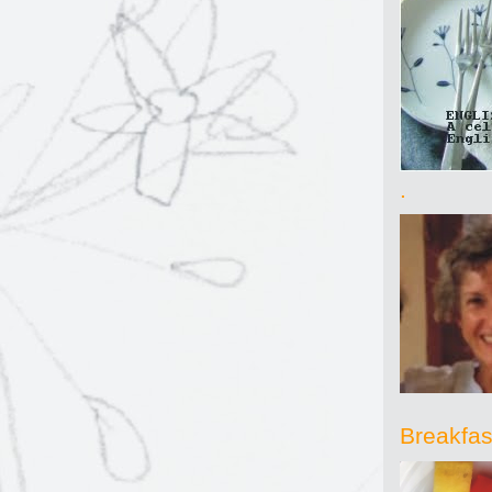
.
Breakfast