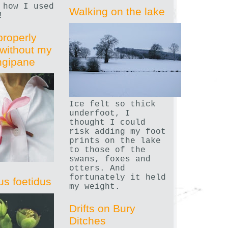
 how I used
Walking on the lake
!
properly
without my
angipane
Ice felt so thick
underfoot, I
thought I could
risk adding my foot
prints on the lake
to those of the
swans, foxes and
otters. And
fortunately it held
us foetidus
my weight.
Drifts on Bury
Ditches