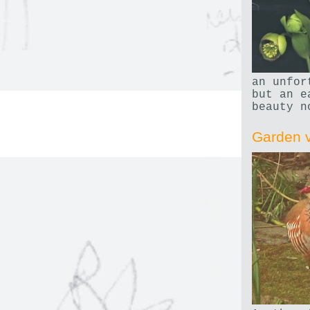
an unfor
but an e
beauty n
Garden v