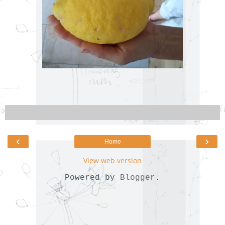
‹
›
Home
View web version
Powered by
Blogger
.