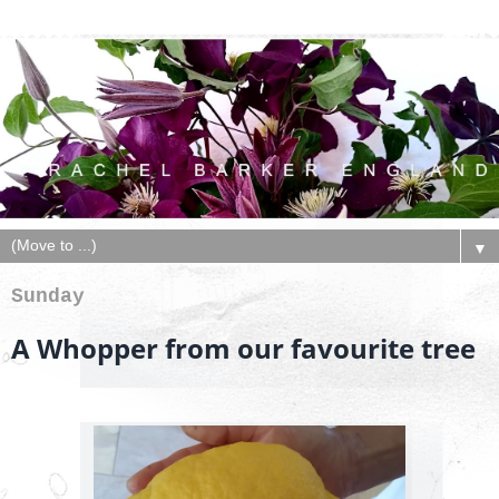
▼
Sunday
A Whopper from our favourite tree