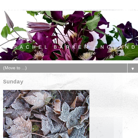
▼
Sunday