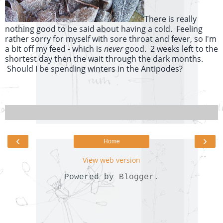
There is really
nothing good to be said about having a cold. Feeling
rather sorry for myself with sore throat and fever, so I'm
a bit off my feed - which is
never
good. 2 weeks left to the
shortest day then the wait through the dark months.
Should I be spending winters in the Antipodes?
‹
›
Home
View web version
Powered by
Blogger
.