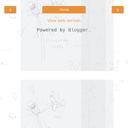
‹
›
Home
View web version
Powered by
Blogger
.