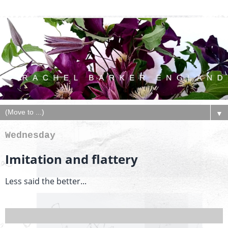
▼
Wednesday
Imitation and flattery
Less said the better...