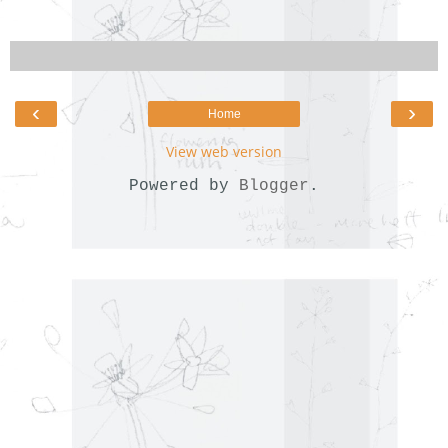
‹
›
Home
View web version
Powered by
Blogger
.