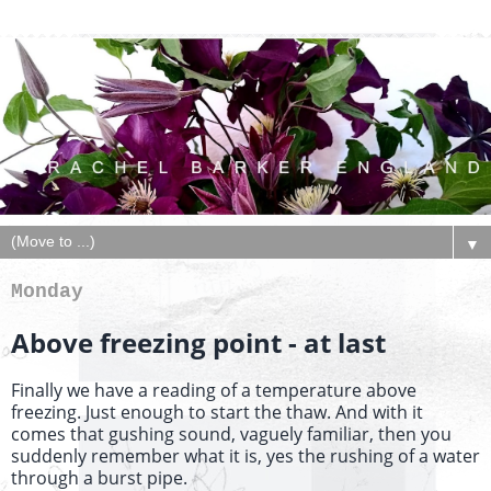
▼
Monday
Above freezing point - at last
Finally we have a reading of a temperature above
freezing. Just enough to start the thaw. And with it
comes that gushing sound, vaguely familiar, then you
suddenly remember what it is, yes the rushing of a water
through a burst pipe.