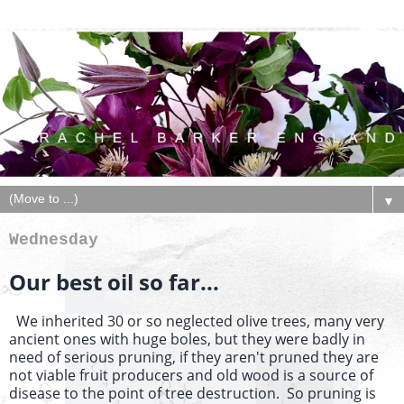
▼
Wednesday
Our best oil so far...
We inherited 30 or so neglected olive trees, many very
ancient ones with huge boles, but they were badly in
need of serious pruning, if they aren't pruned they are
not viable fruit producers and old wood is a source of
disease to the point of tree destruction. So pruning is