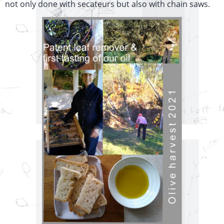
not only done with secateurs but also with chain saws.