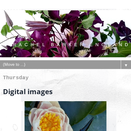
▼
Thursday
Digital images