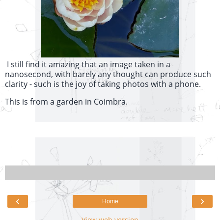
I still find it amazing that an image taken in a
nanosecond, with barely any thought can produce such
clarity - such is the joy of taking photos with a phone.
This is from a garden in Coimbra.
‹
›
Home
View web version