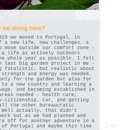
 we doing here?
019 we moved to Portugal, in
f a new life, new challenges, a
o move outside our comfort zone -
 a life as actively outdoors
he whole year as possible. I felt
e last big garden project in me -
g fatalistic, but realistic about
 strength and energy was needed.
only for the garden but also for
 to a new country and learning a
uage, and becoming established in
areas needed - health care,
y-citizenship, car, and getting
all the other bureaucratic
 Well actually, that didn't
work out as we had planned and
re off for another adventure in a
 of Portugal and maybe this time