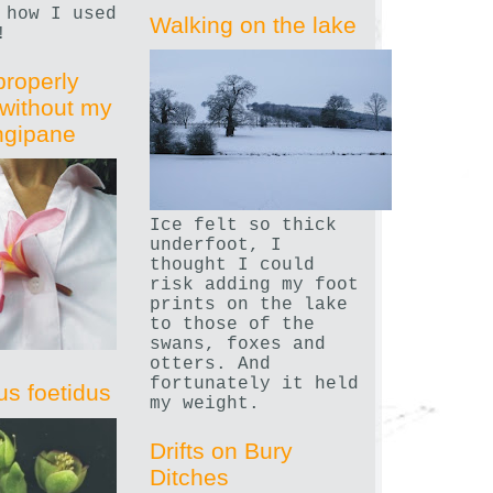
 how I used
Walking on the lake
!
properly
without my
angipane
Ice felt so thick
underfoot, I
thought I could
risk adding my foot
prints on the lake
to those of the
swans, foxes and
otters. And
fortunately it held
us foetidus
my weight.
Drifts on Bury
Ditches