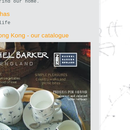
find our home.
nhas
life
ong Kong - our catalogue