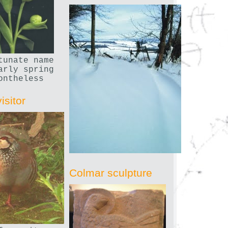
tunate name
arly spring
ontheless
isitor
Colmar sculpture