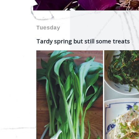
Tuesday
Tardy spring but still some treats