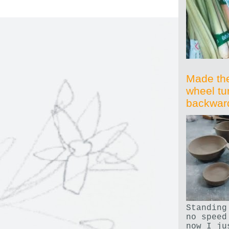
Made th
wheel tu
backwar
Standing
no speed
now I ju