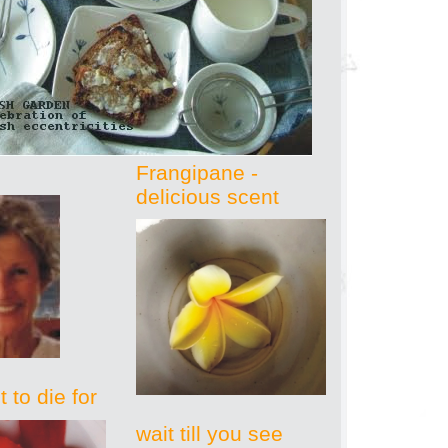
Frangipane -
delicious scent
 to die for
wait till you see