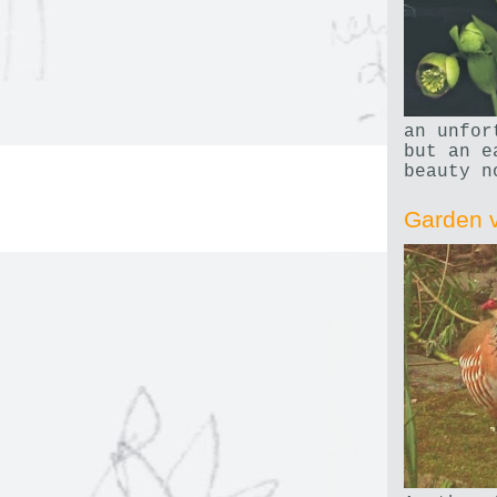
an unfor
but an e
beauty n
Garden v