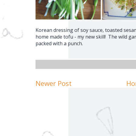
Korean dressing of soy sauce, toasted sesam
home made tofu - my new skill! The wild gar
packed with a punch.
Newer Post
Ho