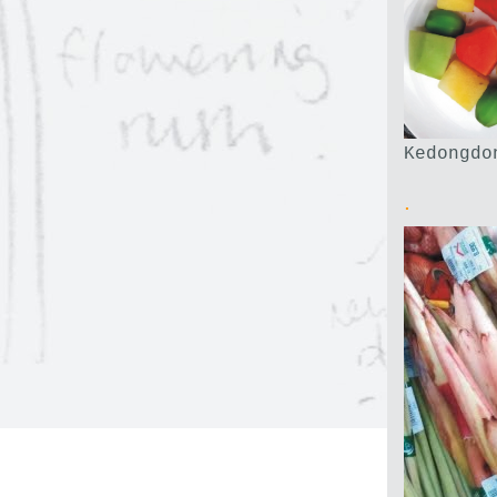
Kedongdo
.