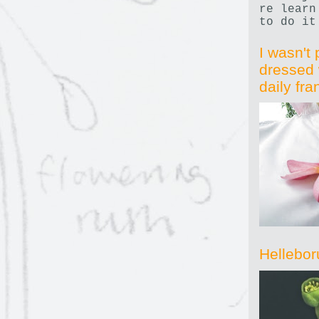
re learn
to do it
I wasn't 
dressed 
daily fr
Hellebor