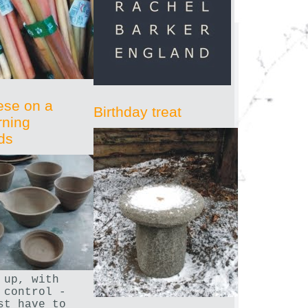
ese on a
Birthday treat
rning
ds
 up, with
 control -
st have to