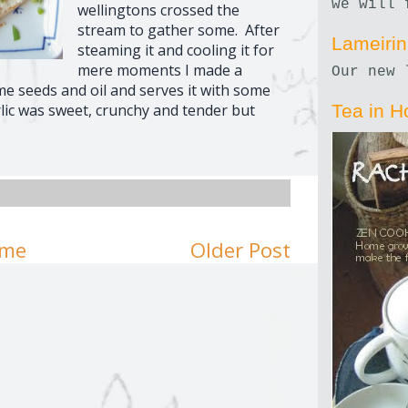
we will 
wellingtons crossed the
stream to gather some. After
Lameiri
steaming it and cooling it for
mere moments I made a
Our new 
e seeds and oil and serves it with some
lic was sweet, crunchy and tender but
Tea in H
me
Older Post