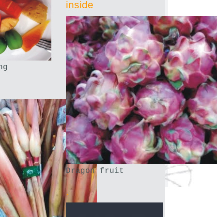
inside
ng
Dragon fruit
.