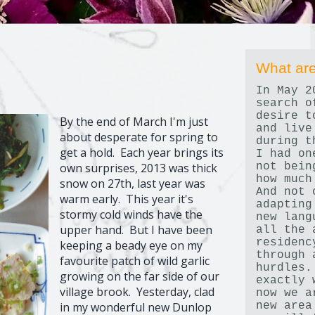
What are
In May 2
search o
desire t
By the end of March I'm just
and live
about desperate for spring to
during t
get a hold. Each year brings its
I had on
not bein
own surprises, 2013 was thick
how much
snow on 27th, last year was
And not 
warm early. This year it's
adapting
stormy cold winds have the
new lang
upper hand. But I have been
all the 
residenc
keeping a beady eye on my
through 
favourite patch of wild garlic
hurdles.
growing on the far side of our
exactly 
village brook. Yesterday, clad
now we a
new area
in my wonderful new Dunlop