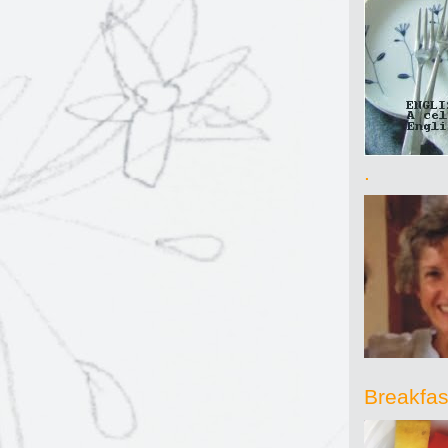
.
Breakfast