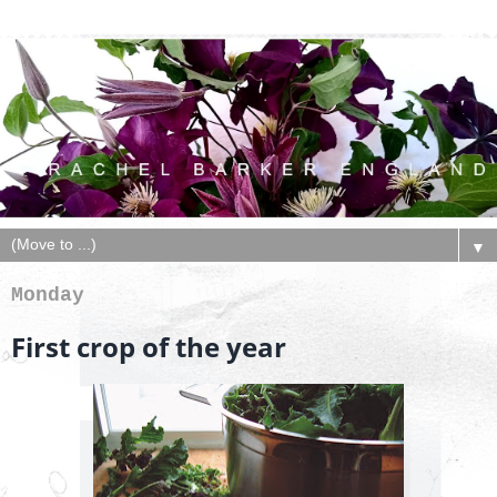
▼
Monday
First crop of the year