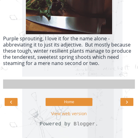
Purple sprouting, I love it for the name alone -
abbreviating it to just its adjective. But mostly because
these tough, winter resilient plants manage to produce
the tenderest, sweetest spring shoots which need
steaming for a mere nano second or two.
‹
›
Home
View web version
Powered by
Blogger
.