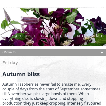
▼
Friday
Autumn bliss
Autumn raspberries never fail to amaze me. Every
couple of days from the start of September sometimes
till November we pick large bowls of them. When
everything else is slowing down and stopping
production they just keep cropping. Intensely flavoured