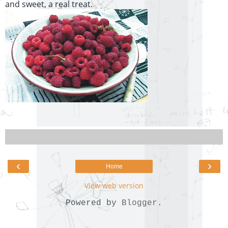
and sweet, a real treat.
‹
›
Home
View web version
Powered by
Blogger
.