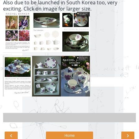
Also due to be launched in South Korea too, very
exciting. Click on image for larger size.
‹
›
Home