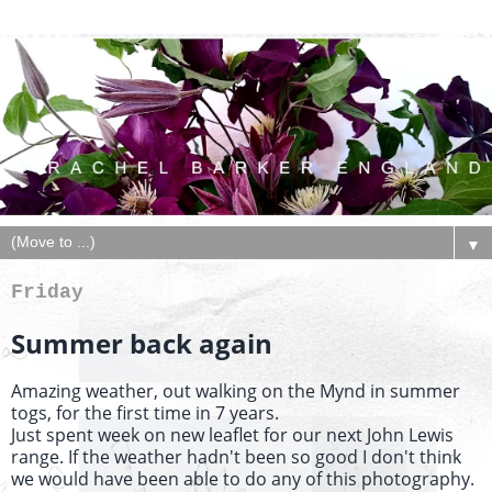
▼
Friday
Summer back again
Amazing weather, out walking on the Mynd in summer
togs, for the first time in 7 years.
Just spent week on new leaflet for our next John Lewis
range. If the weather hadn't been so good I don't think
we would have been able to do any of this photography.