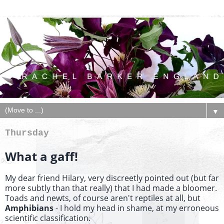
▼
Thursday
What a gaff!
My dear friend Hilary, very discreetly pointed out (but far
more subtly than that really) that I had made a bloomer.
Toads and newts, of course aren't reptiles at all, but
Amphibians
- I hold my head in shame, at my erroneous
scientific classification.