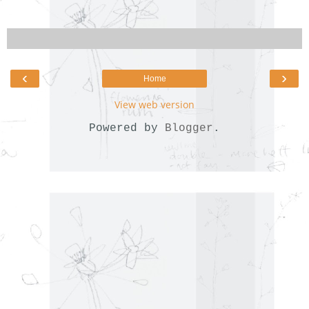
‹
›
Home
View web version
Powered by
Blogger
.