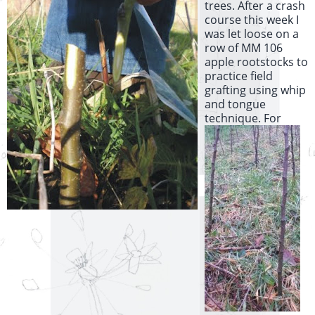
trees. After a crash
course this week I
was let loose on a
row of MM 106
apple rootstocks to
practice field
grafting using whip
and tongue
technique.
For