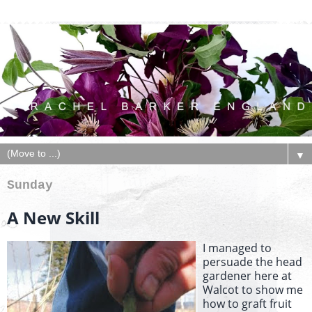
▼
Sunday
A New Skill
I managed to
persuade the head
gardener here at
Walcot to show me
how to graft fruit