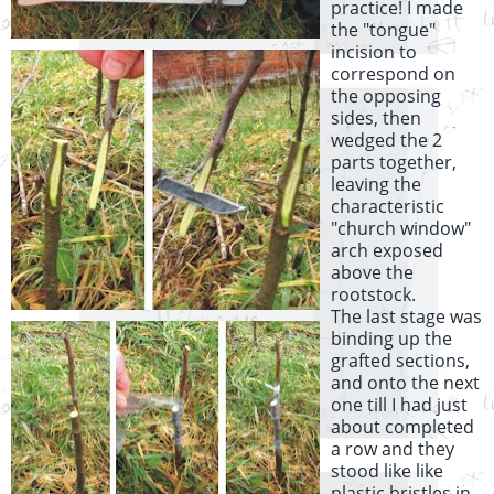
practice! I made
the "tongue"
incision to
correspond on
the opposing
sides, then
wedged the 2
parts together,
leaving the
characteristic
"church window"
arch exposed
above the
rootstock.
The last stage was
binding up the
grafted sections,
and onto the next
one till I had just
about completed
a row and they
stood like like
plastic bristles in