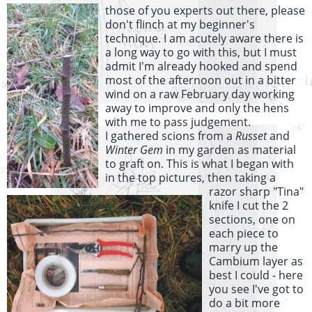
those of you experts out there, please
don't flinch at my beginner's
technique. I am acutely aware there is
a long way to go with this, but I must
admit I'm already hooked and spend
most of the afternoon out in a bitter
wind on a raw February day working
away to improve and only the hens
with me to pass judgement.
I gathered scions from a
Russet
and
Winter Gem
in my garden as material
to graft on. This is what I began with
in the top pictures,
then taking a
razor sharp "Tina"
knife I cut the 2
sections, one on
each piece to
marry up the
Cambium layer as
best I could - here
you see I've got to
do a bit more