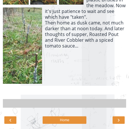
the meadow. Now
it's just patience to wait and see
which have "taken".
Then home as dusk came, not much
darker than at noon today. And later
thoughts of supper, Roasted Pout
and River Cobbler with a spiced
tomato sauce...
‹
›
Home