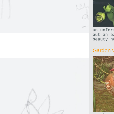
an unfor
but an e
beauty n
Garden v