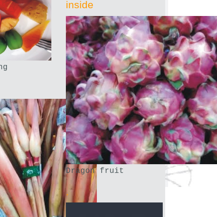
inside
ng
Dragon fruit
.