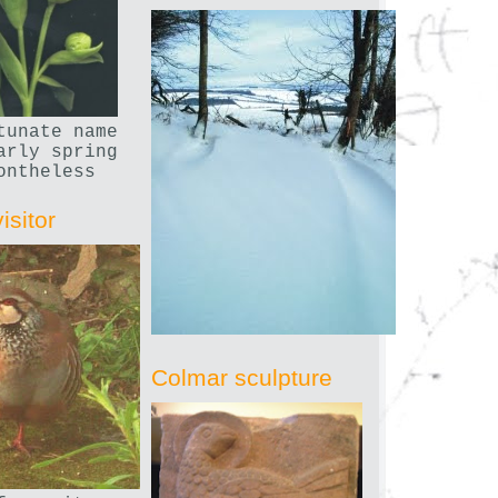
tunate name
arly spring
ontheless
isitor
Colmar sculpture