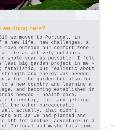
 we doing here?
019 we moved to Portugal, in
f a new life, new challenges, a
o move outside our comfort zone -
 a life as actively outdoors
he whole year as possible. I felt
e last big garden project in me -
g fatalistic, but realistic about
 strength and energy was needed.
only for the garden but also for
 to a new country and learning a
uage, and becoming established in
areas needed - health care,
y-citizenship, car, and getting
all the other bureaucratic
 Well actually, that didn't
work out as we had planned and
re off for another adventure in a
 of Portugal and maybe this time