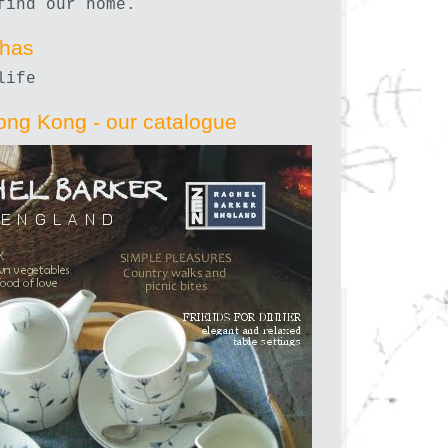
find our home.
nhas
life
ong Kong - our catalogue