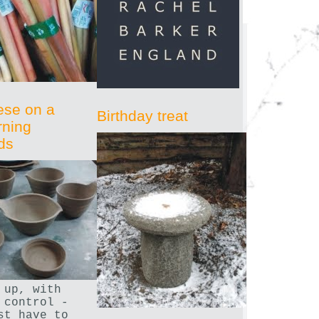
ese on a
Birthday treat
rning
ds
 up, with
 control -
st have to