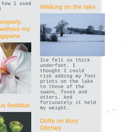
 how I used
Walking on the lake
!
properly
without my
angipane
Ice felt so thick
underfoot, I
thought I could
risk adding my foot
prints on the lake
to those of the
swans, foxes and
otters. And
fortunately it held
us foetidus
my weight.
Drifts on Bury
Ditches