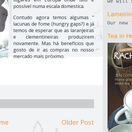
we will 
possível numa escala domestica.
Lameiri
Contudo agora temos algumas "
lacunas de fome (hungry gaps?) e já
Our new 
temos de esperar que as laranjeiras
Tea in H
e clementineiras produzirem
novamente. Mas há benefícios que
gosto de ir as compras no nosso
mercado mais próximo.
me
Older Post