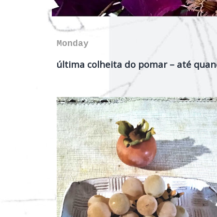
Monday
última colheita do pomar – até quan