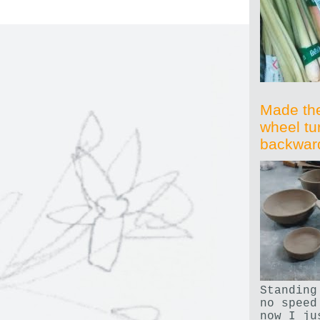
Made th
wheel tu
backwar
Standing
no speed
now I ju