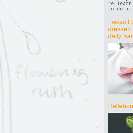
re learn
to do it
I wasn't 
dressed 
daily fr
Hellebor