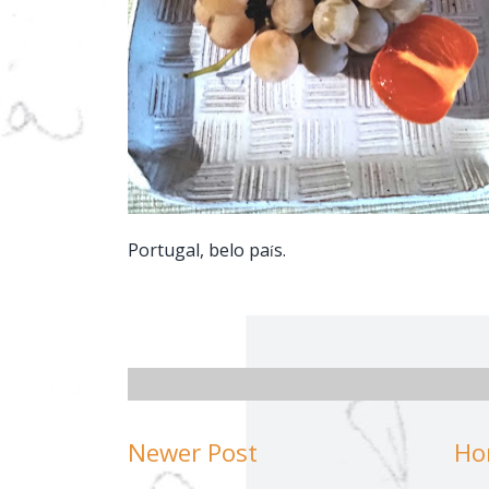
Portugal, belo pa
s.
í
Newer Post
Ho