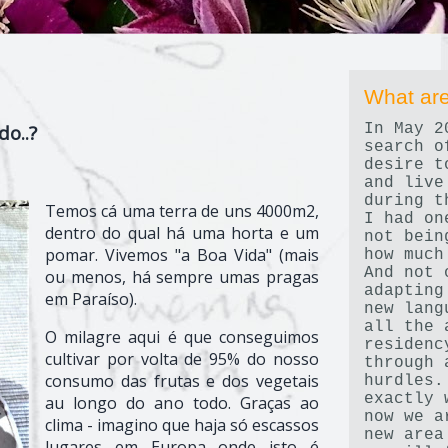
What are
In May 2
do..?
search o
desire t
and live
during t
Temos cá uma terra de uns 4000m2,
I had on
dentro do qual há uma horta e um
not bein
pomar. Vivemos "a Boa Vida" (mais
how much
And not 
ou menos, há sempre umas pragas
adapting
em Paraíso).
new lang
all the 
O milagre aqui é que conseguimos
residenc
cultivar por volta de 95% do nosso
through 
consumo das frutas e dos vegetais
hurdles.
exactly 
au longo do ano todo. Graças ao
now we a
clima - imagino que haja só escassos
new area
lugares em Europa onde isto é