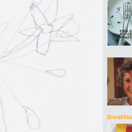
.
Breakfast