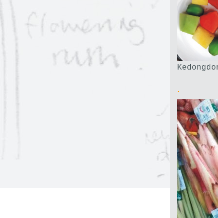
Kedongdo
.