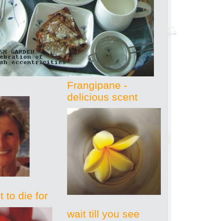
Frangipane -
delicious scent
 to die for
wait till you see