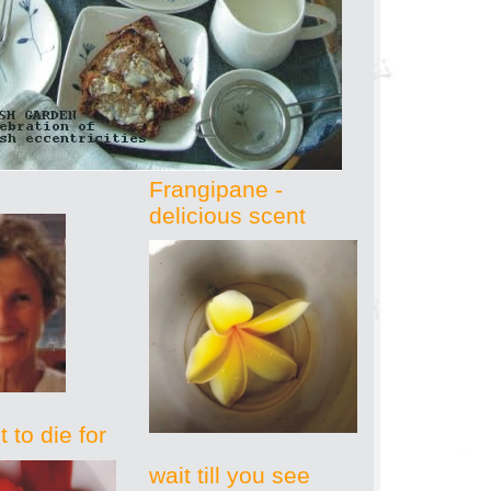
Frangipane -
delicious scent
 to die for
wait till you see