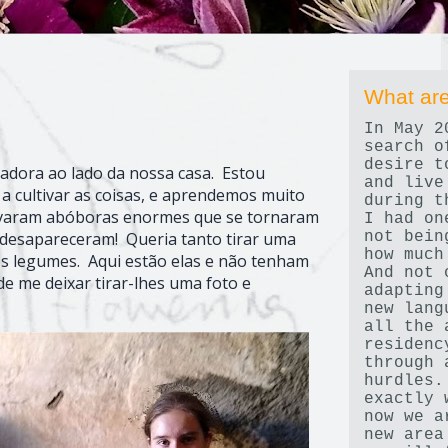
What are
In May 2
search o
desire t
dora ao lado da nossa casa. Estou
and live
a cultivar as coisas, e aprendemos muito
during t
ltivaram abóboras enormes que se tornaram
I had on
not bein
 desapareceram! Queria tanto tirar uma
how much
 os legumes. Aqui estão elas e não tenham
And not 
de me deixar tirar-lhes uma foto e
adapting
new lang
all the 
residenc
through 
hurdles.
exactly 
now we a
new area