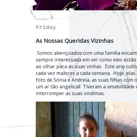
Friday
As Nossas Queridas Vizinhas
Somos abençoados com uma família encanta
sempre interessada em ver como eles estão 
ao olhar para as suas vinhas. Este ano cu
cada vez maiores a cada semana. Hoje, elas
foto de Sónia e Andreia, as suas filhas com
um ar tão angelical! Tiveram a amabilidade 
interromper as suas vindimas.