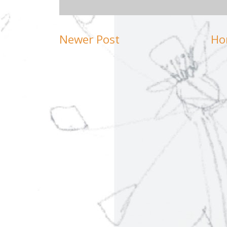
Newer Post
Ho