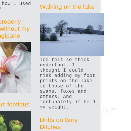
 how I used
Walking on the lake
!
properly
without my
angipane
Ice felt so thick
underfoot, I
thought I could
risk adding my foot
prints on the lake
to those of the
swans, foxes and
otters. And
fortunately it held
us foetidus
my weight.
Drifts on Bury
Ditches