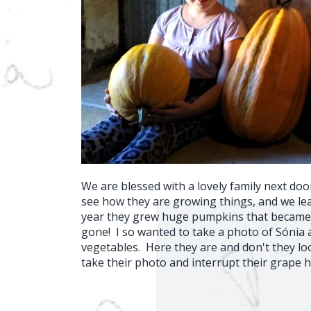
We are blessed with a lovely family next doo
see how they are growing things, and we lear
year they grew huge pumpkins that became
gone! I so wanted to take a photo of Sónia 
vegetables. Here they are and don't they lo
take their photo and interrupt their grape h