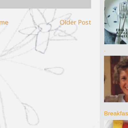
me
Older Post
.
Breakfast