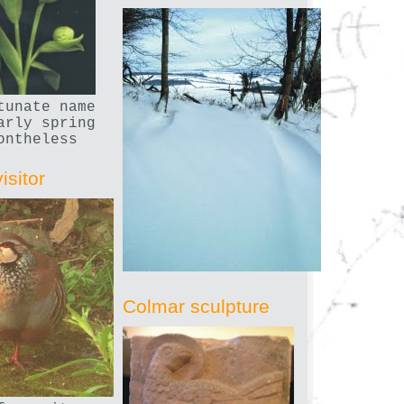
tunate name
arly spring
ontheless
isitor
Colmar sculpture