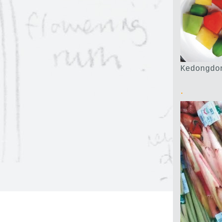
Kedongdo
.