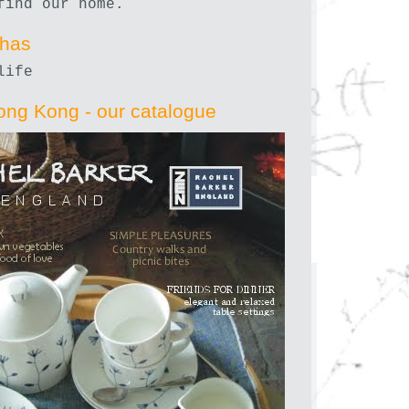
find our home.
nhas
life
ong Kong - our catalogue