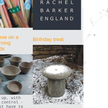
ese on a
Birthday treat
rning
ds
 up, with
 control -
st have to