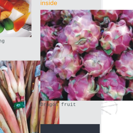
inside
ng
Dragon fruit
.