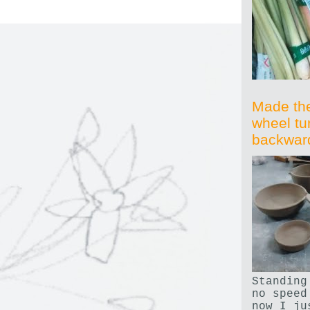
Made th
wheel tu
backwar
Standing
no speed
now I ju