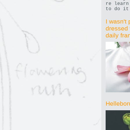
re learn
to do it
I wasn't 
dressed 
daily fr
Hellebor