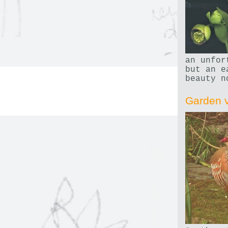
an unfor
but an e
beauty n
Garden v