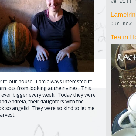
we will 
Lameiri
Our new 
Tea in H
r to our house. I am always interested to
n lots from looking at their vines. This
 ever bigger every week. Today they were
and Andreia, their daughters with the
ok so angelic! They were so kind to let me
arvest.