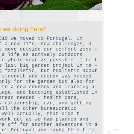
 we doing here?
019 we moved to Portugal, in
f a new life, new challenges, a
o move outside our comfort zone -
 a life as actively outdoors
he whole year as possible. I felt
e last big garden project in me -
g fatalistic, but realistic about
 strength and energy was needed.
only for the garden but also for
 to a new country and learning a
uage, and becoming established in
areas needed - health care,
y-citizenship, car, and getting
all the other bureaucratic
 Well actually, that didn't
work out as we had planned and
re off for another adventure in a
 of Portugal and maybe this time