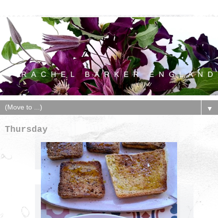
▼
Thursday