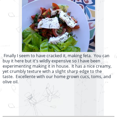
Finally I seem to have cracked it, making feta. You can
buy it here but it's wildly expensive so I have been
experimenting making it in house. It has a nice creamy,
yet crumbly texture with a slight sharp edge to the
taste. Excellente with our home grown cucs, toms, and
olive oil.