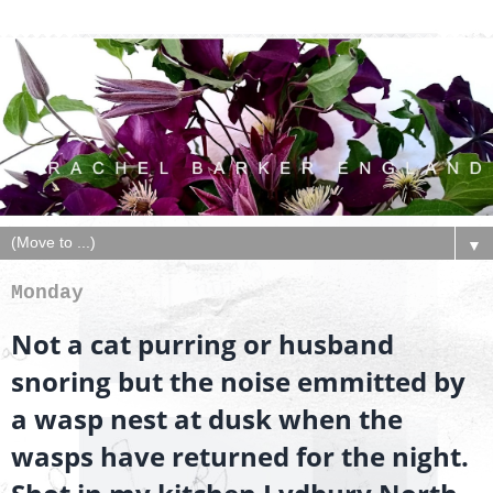
▼
Monday
Not a cat purring or husband
snoring but the noise emmitted by
a wasp nest at dusk when the
wasps have returned for the night.