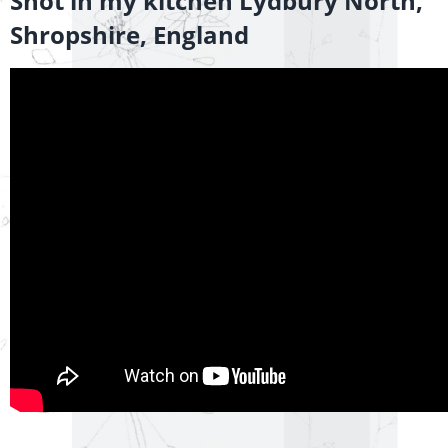
Shot in my kitchen Lydbury North,
Shropshire, England