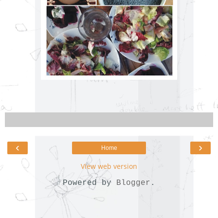
‹
›
Home
View web version
Powered by
Blogger
.