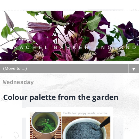
▼
Wednesday
Colour palette from the garden