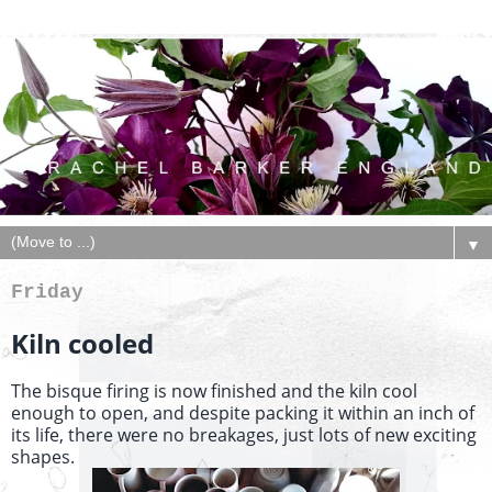
▼
Friday
Kiln cooled
The bisque firing is now finished and the kiln cool
enough to open, and despite packing it within an inch of
its life, there were no breakages, just lots of new exciting
shapes.