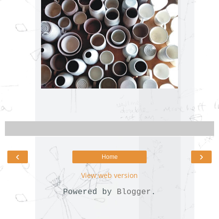
‹
›
Home
View web version
Powered by
Blogger
.