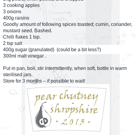
3 cooking apples
3 onions
400g raisins
Goodly amount of following spices toasted; cumin, coriander,
mustard seed. Bashed.
Chilli flakes 1 tsp.
2 tsp salt
400g sugar (granulated)
(could be a bit less?)
300ml malt vinegar .
Put in pan, boil, stir intermittently, when soft, bottle in warm
sterilised jars.
Store for 3 months – if possible to wait!