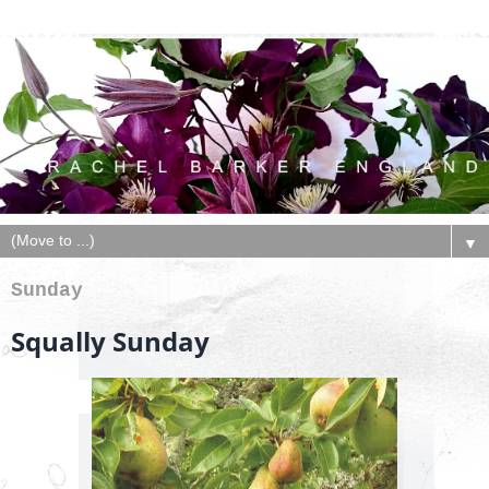
▼
Sunday
Squally Sunday