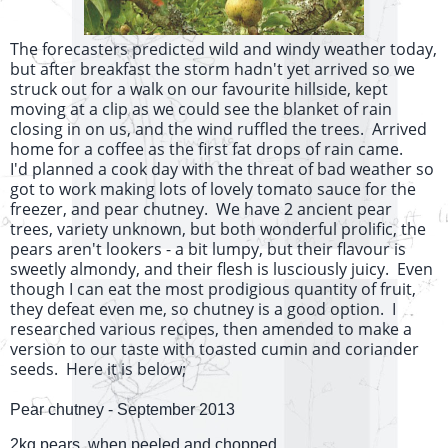
The forecasters predicted wild and windy weather today,
but after breakfast the storm hadn't yet arrived so we
struck out for a walk on our favourite hillside, kept
moving at a clip as we could see the blanket of rain
closing in on us, and the wind ruffled the trees. Arrived
home for a coffee as the first fat drops of rain came.
I'd planned a cook day with the threat of bad weather so
got to work making lots of lovely tomato sauce for the
freezer, and pear chutney. We have 2 ancient pear
trees, variety unknown, but both wonderful prolific, the
pears aren't lookers - a bit lumpy, but their flavour is
sweetly almondy, and their flesh is lusciously juicy. Even
though I can eat the most prodigious quantity of fruit,
they defeat even me, so chutney is a good option. I
researched various recipes, then amended to make a
version to our taste with toasted cumin and coriander
seeds. Here it is below;
Pear chutney - September 2013
2kg pears, when peeled and chopped