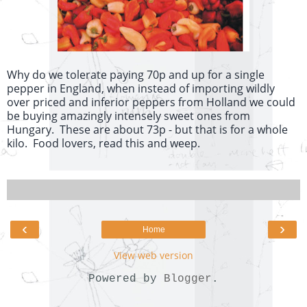
Why do we tolerate paying 70p and up for a single
pepper in England, when instead of importing wildly
over priced and inferior peppers from Holland we could
be buying amazingly intensely sweet ones from
Hungary. These are about 73p - but that is for a whole
kilo. Food lovers, read this and weep.
‹
›
Home
View web version
Powered by
Blogger
.