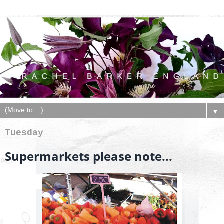
▼
Tuesday
Supermarkets please note...