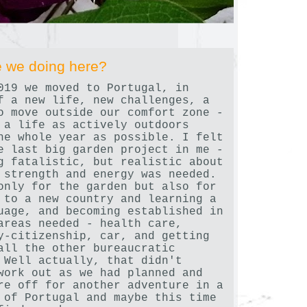
 we doing here?
019 we moved to Portugal, in
f a new life, new challenges, a
o move outside our comfort zone -
 a life as actively outdoors
he whole year as possible. I felt
e last big garden project in me -
g fatalistic, but realistic about
 strength and energy was needed.
only for the garden but also for
 to a new country and learning a
uage, and becoming established in
areas needed - health care,
y-citizenship, car, and getting
all the other bureaucratic
 Well actually, that didn't
work out as we had planned and
re off for another adventure in a
 of Portugal and maybe this time