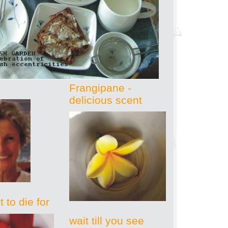
Frangipane -
delicious scent
 to die for
wait till you see