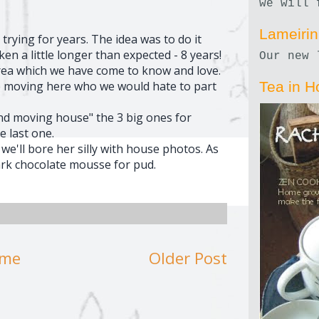
we will 
Lameiri
r trying for years. The idea was to do it
en a little longer than expected - 8 years!
Our new 
area which we have come to know and love.
 moving here who we would hate to part
Tea in H
and moving house" the 3 big ones for
e last one.
e'll bore her silly with house photos. As
rk chocolate mousse for pud.
me
Older Post