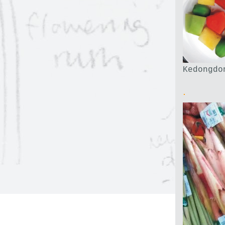
Kedongdo
.