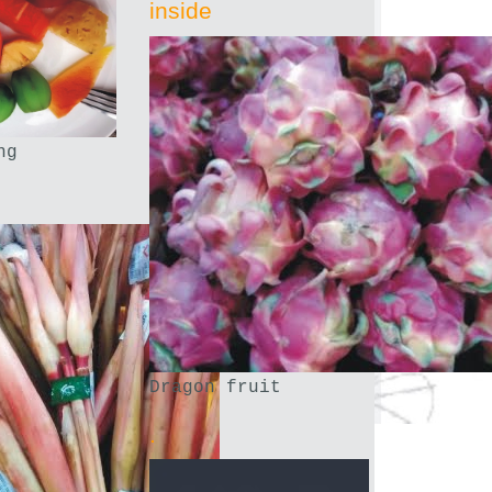
inside
ng
Dragon fruit
.