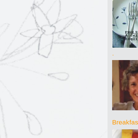
.
Breakfast