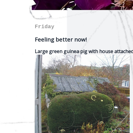
Friday
Feeling better now!
Large green guinea pig with house attache