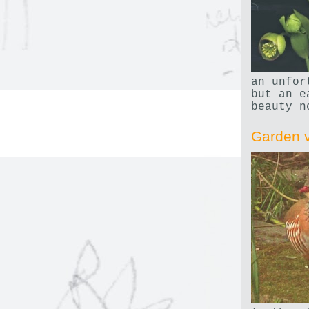
an unfor
but an e
beauty n
Garden v