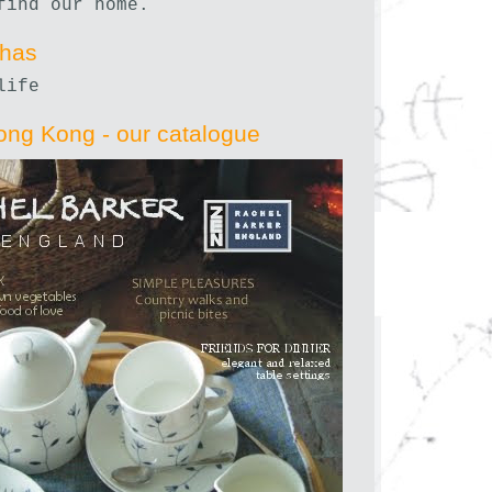
find our home.
nhas
life
ong Kong - our catalogue