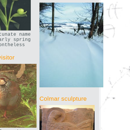
tunate name
arly spring
ontheless
isitor
Colmar sculpture