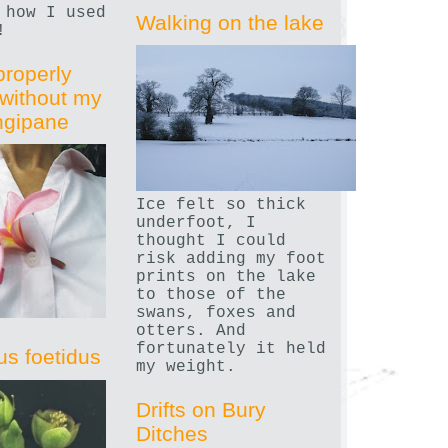
 how I used
Walking on the lake
!
properly
without my
angipane
Ice felt so thick
underfoot, I
thought I could
risk adding my foot
prints on the lake
to those of the
swans, foxes and
otters. And
fortunately it held
us foetidus
my weight.
Drifts on Bury
Ditches