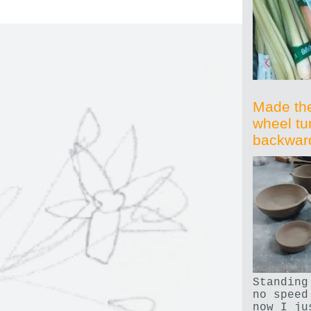
Made th
wheel tu
backwar
Standing
no speed
now I ju