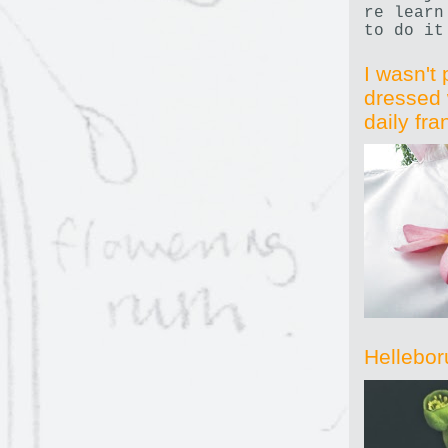
re learn
to do it
I wasn't 
dressed 
daily fr
Hellebor