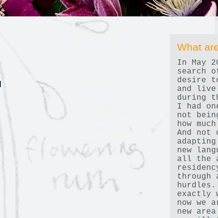
What are
In May 2
search o
desire t
d
and live
during t
I had on
not bein
how much
And not 
adapting
new lang
all the 
residenc
through 
hurdles.
exactly 
now we a
new area