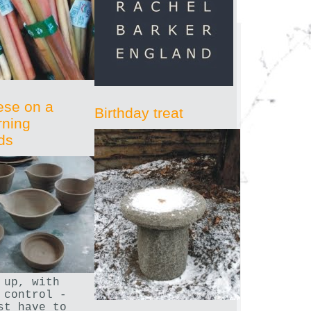
ese on a
Birthday treat
rning
ds
 up, with
 control -
st have to