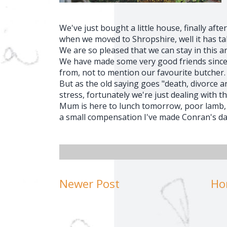
We've just bought a little house, finally afte
when we moved to Shropshire, well it has tak
We are so pleased that we can stay in this 
We have made some very good friends since
from, not to mention our favourite butcher.
But as the old saying goes "death, divorce 
stress, fortunately we're just dealing with th
Mum is here to lunch tomorrow, poor lamb, w
a small compensation I've made Conran's da
Newer Post
Ho