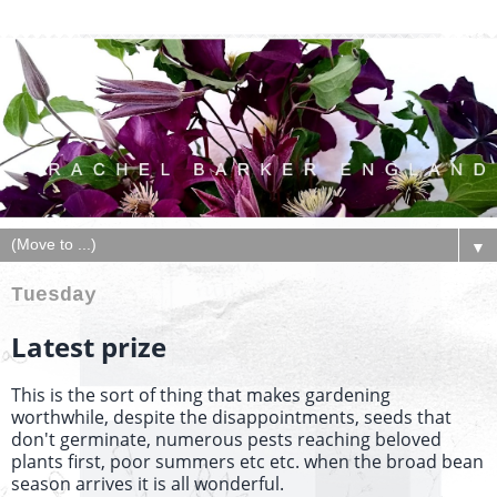
▼
Tuesday
Latest prize
This is the sort of thing that makes gardening
worthwhile, despite the disappointments, seeds that
don't germinate, numerous pests reaching beloved
plants first, poor summers etc etc. when the broad bean
season arrives it is all wonderful.