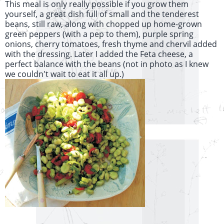
This meal is only really possible if you grow them
yourself, a great dish full of small and the tenderest
beans, still raw, along with chopped up home-grown
green peppers (with a pep to them), purple spring
onions, cherry tomatoes, fresh thyme and chervil added
with the dressing. Later I added the Feta cheese, a
perfect balance with the beans (not in photo as I knew
we couldn't wait to eat it all up.)