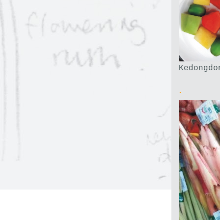
Kedongdo
.