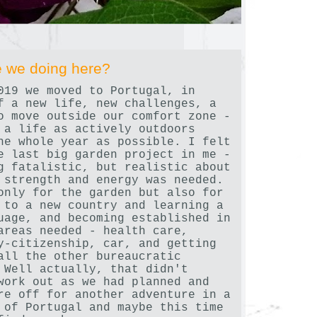
 we doing here?
019 we moved to Portugal, in
f a new life, new challenges, a
o move outside our comfort zone -
 a life as actively outdoors
he whole year as possible. I felt
e last big garden project in me -
g fatalistic, but realistic about
 strength and energy was needed.
only for the garden but also for
 to a new country and learning a
uage, and becoming established in
areas needed - health care,
y-citizenship, car, and getting
all the other bureaucratic
 Well actually, that didn't
work out as we had planned and
re off for another adventure in a
 of Portugal and maybe this time