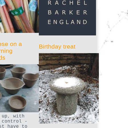
ese on a
Birthday treat
rning
ds
 up, with
 control -
st have to