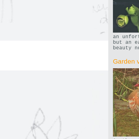
an unfor
but an e
beauty n
Garden v