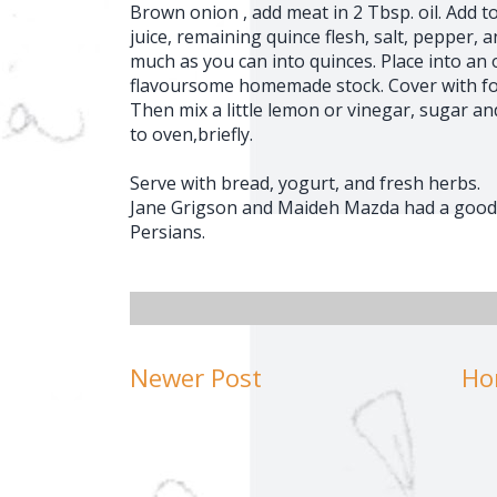
Brown onion , add meat in 2 Tbsp. oil. Add 
juice, remaining quince flesh, salt, pepper,
much as you can into quinces. Place into a
flavoursome homemade stock. Cover with foi
Then mix a little lemon or vinegar, sugar a
to oven,briefly.
Serve with bread, yogurt, and fresh herbs.
Jane Grigson and Maideh Mazda had a good h
Persians.
Newer Post
Ho