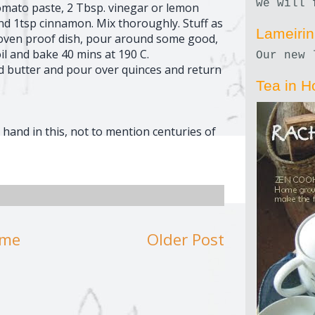
we will 
tomato paste, 2 Tbsp. vinegar or lemon
 and 1tsp cinnamon. Mix thoroughly. Stuff as
Lameiri
n oven proof dish, pour around some good,
l and bake 40 mins at 190 C.
Our new 
nd butter and pour over quinces and return
Tea in H
and in this, not to mention centuries of
me
Older Post