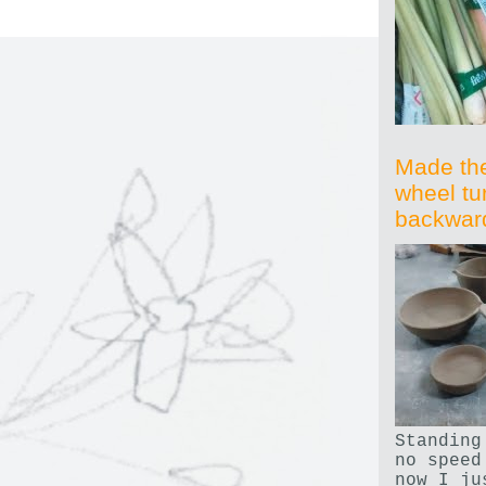
Made th
wheel tu
backwar
Standing
no speed
now I ju