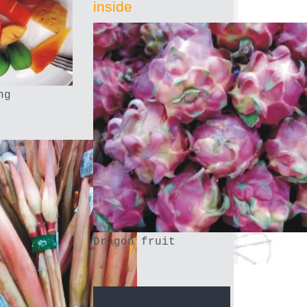
inside
ng
Dragon fruit
.