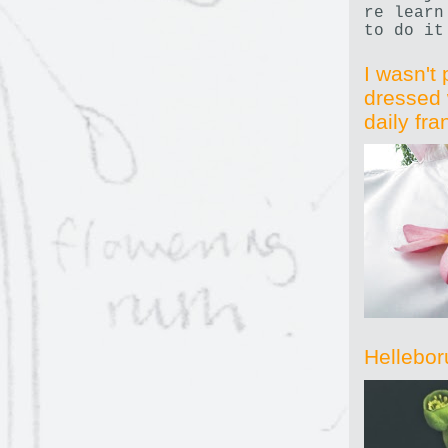
re learn
to do it
I wasn't 
dressed 
daily fr
Hellebor