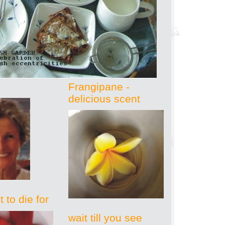
Frangipane -
delicious scent
 to die for
wait till you see