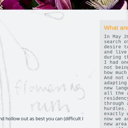
What are
In May 2
search o
desire t
and live
during t
I had on
not bein
how much
And not 
adapting
new lang
all the 
residenc
through 
hurdles.
exactly 
d hollow out as best you can (difficult I
now we a
new area