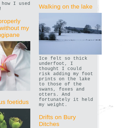
 how I used
Walking on the lake
!
properly
without my
angipane
Ice felt so thick
underfoot, I
thought I could
risk adding my foot
prints on the lake
to those of the
swans, foxes and
otters. And
fortunately it held
us foetidus
my weight.
Drifts on Bury
Ditches