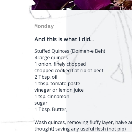
Monday
And this is what I did...
Stuffed Quinces (Dolmeh-e Beh)
4 large quinces
1 onion, finely chopped
chopped cooked flat rib of beef
2 Tbsp. oil
1 tbsp. tomato paste
vinegar or lemon juice
1 tsp. cinnamon
sugar
1 Tbsp. Butter,
Wash quinces, removing fluffy layer, halve an
thought) saving any useful flesh (not pip)