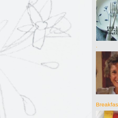
.
Breakfast