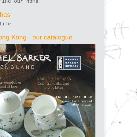
find our home.
nhas
life
ong Kong - our catalogue