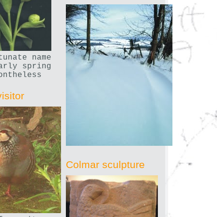
tunate name
arly spring
ontheless
isitor
Colmar sculpture